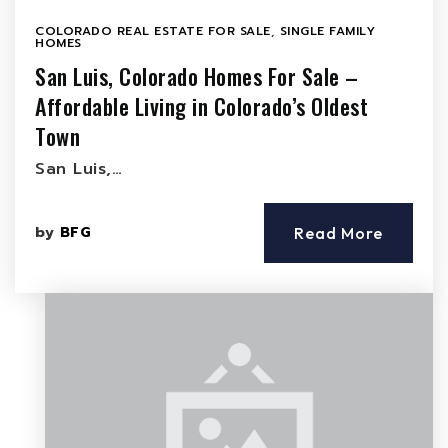
COLORADO REAL ESTATE FOR SALE
,
SINGLE FAMILY
HOMES
San Luis, Colorado Homes For Sale –
Affordable Living in Colorado’s Oldest
Town
San Luis,…
by
BFG
Read More