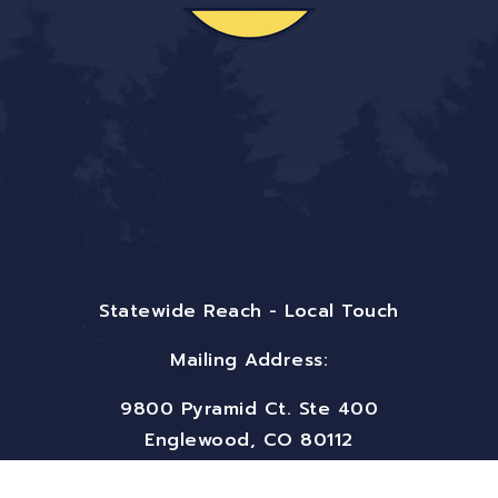
Statewide Reach - Local Touch
Mailing Address:
9800 Pyramid Ct. Ste 400
Englewood, CO 80112
Email:
info@bigfrontiergroup.com