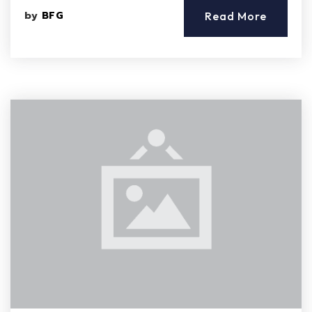
by
BFG
Read More