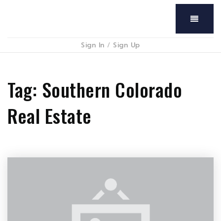
Menu
Sign In
/
Sign Up
Tag: Southern Colorado
Real Estate