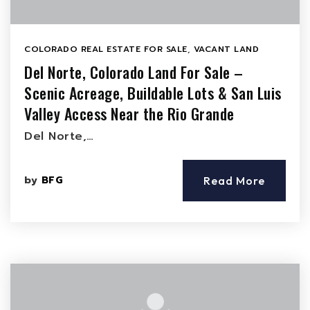
COLORADO REAL ESTATE FOR SALE
,
VACANT LAND
Del Norte, Colorado Land For Sale –
Scenic Acreage, Buildable Lots & San Luis
Valley Access Near the Rio Grande
Del Norte,…
by
BFG
Read More