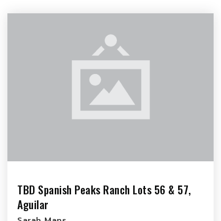
TBD Spanish Peaks Ranch Lots 56 & 57,
Aguilar
Sarah Mans…