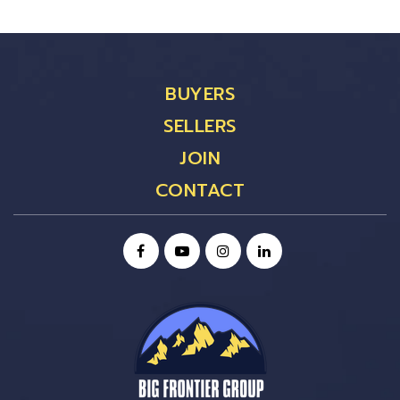
BUYERS
SELLERS
JOIN
CONTACT