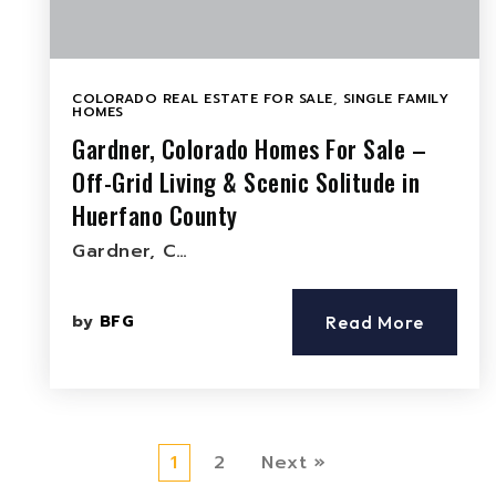
COLORADO REAL ESTATE FOR SALE
,
SINGLE FAMILY
HOMES
Gardner, Colorado Homes For Sale –
Off-Grid Living & Scenic Solitude in
Huerfano County
Gardner, C…
by
BFG
Read More
1
2
Next »