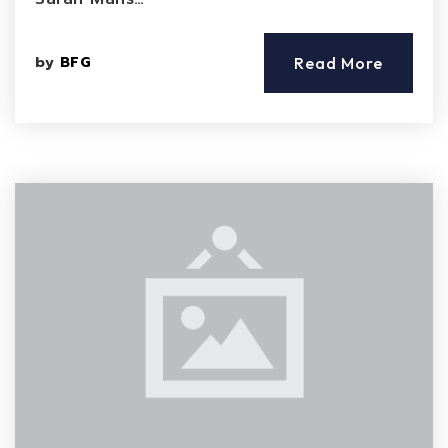
by
BFG
Read More