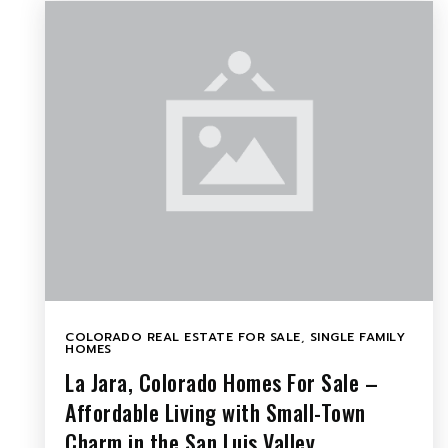
COLORADO REAL ESTATE FOR SALE
,
SINGLE FAMILY
HOMES
La Jara, Colorado Homes For Sale –
Affordable Living with Small-Town
Charm in the San Luis Valley