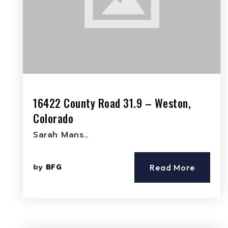
16422 County Road 31.9 – Weston,
Colorado
Sarah Mans…
by
BFG
Read More