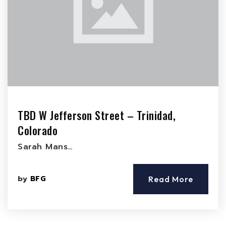
TBD W Jefferson Street – Trinidad,
Colorado
Sarah Mans…
by
BFG
Read More