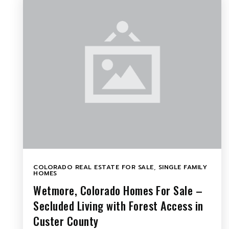
COLORADO REAL ESTATE FOR SALE
,
SINGLE FAMILY
HOMES
Wetmore, Colorado Homes For Sale –
Secluded Living with Forest Access in
Custer County