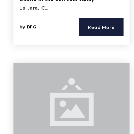
La Jara, C…
by
BFG
Read More