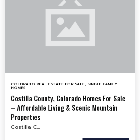
COLORADO REAL ESTATE FOR SALE
,
SINGLE FAMILY
HOMES
Costilla County, Colorado Homes For Sale
– Affordable Living & Scenic Mountain
Properties
Costilla C…