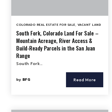
COLORADO REAL ESTATE FOR SALE
,
VACANT LAND
South Fork, Colorado Land For Sale –
Mountain Acreage, River Access &
Build-Ready Parcels in the San Juan
Range
South Fork…
by
BFG
Read More