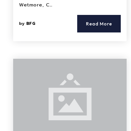
Wetmore, C…
by
BFG
Read More