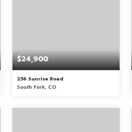
$24,900
256 Sunrise Road
South Fork, CO
0.77
ACRES