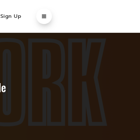
/
Sign Up
le