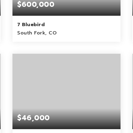
$600,000
7 Bluebird
South Fork, CO
0.19
ACRES
$46,000