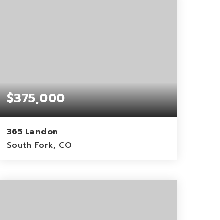
$375,000
365 Landon
South Fork, CO
1.06
ACRES