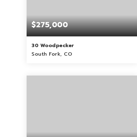
$275,000
30 Woodpecker
South Fork, CO
0.11
ACRES