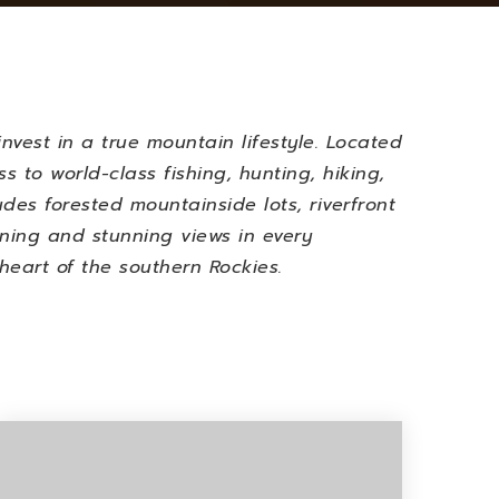
invest in a true mountain lifestyle. Located
 to world-class fishing, hunting, hiking,
udes forested mountainside lots, riverfront
oning and stunning views in every
 heart of the southern Rockies.