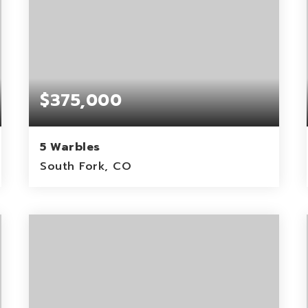
$375,000
5 Warbles
South Fork, CO
0.15
ACRES