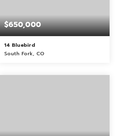
$650,000
14 Bluebird
South Fork, CO
0.22
ACRES