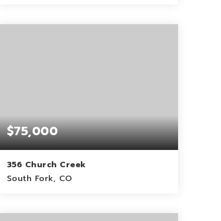
36.93
ACRES
$75,000
356 Church Creek
South Fork, CO
1.17
ACRES