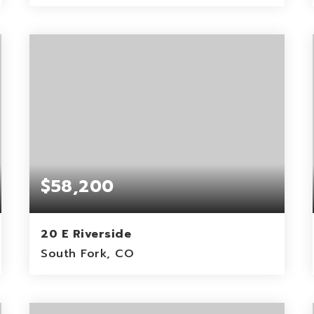
1.29
ACRES
$58,200
20 E Riverside
South Fork, CO
0.8
ACRES