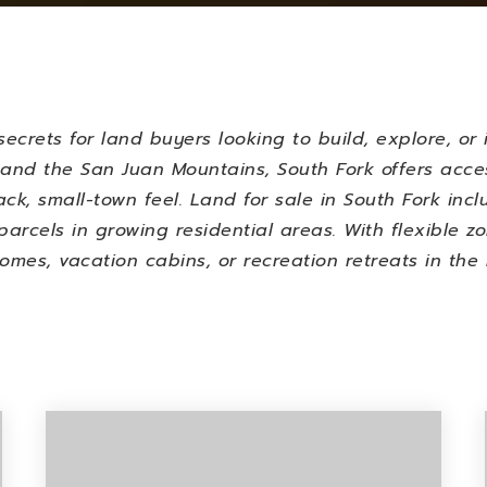
ecrets for land buyers looking to build, explore, or 
and the San Juan Mountains, South Fork offers access
ack, small-town feel.
Land for sale in South Fork incl
parcels in growing residential areas. With flexible z
homes, vacation cabins, or recreation retreats in the