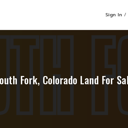
Sign In
outh Fork, Colorado Land For Sa