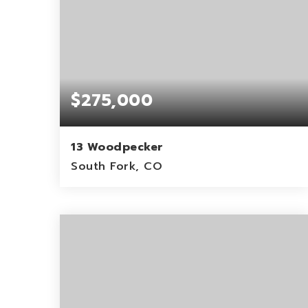
$275,000
13 Woodpecker
South Fork, CO
0.12
ACRES