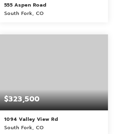
555 Aspen Road
South Fork, CO
1.17
ACRES
$323,500
1094 Valley View Rd
South Fork, CO