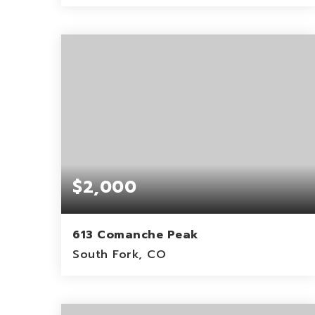
0.3
ACRES
$2,000
613 Comanche Peak
South Fork, CO
0.15
ACRES