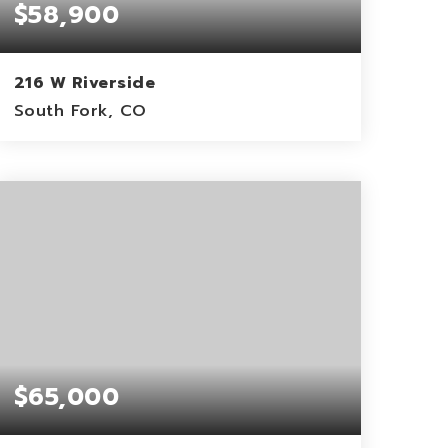
$58,900
216 W Riverside
South Fork, CO
0.4
ACRES
$65,000