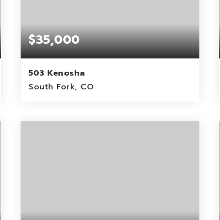
$35,000
503 Kenosha
South Fork, CO
0.78
ACRES