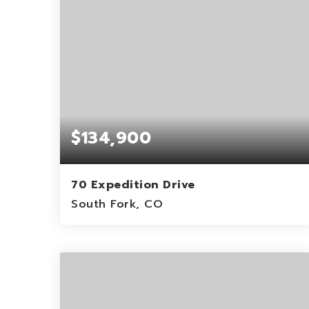
$134,900
70 Expedition Drive
South Fork, CO
5.29
ACRES