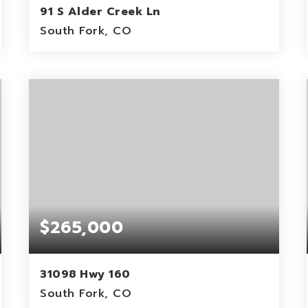
91 S Alder Creek Ln
South Fork, CO
0.38
ACRES
$265,000
31098 Hwy 160
South Fork, CO