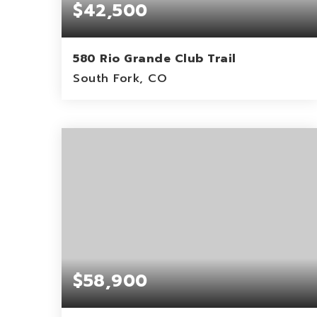
$42,500
580 Rio Grande Club Trail
South Fork, CO
0.46
ACRES
$58,900