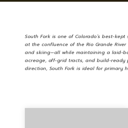
South Fork is one of Colorado’s best-kept s
at the confluence of the Rio Grande River 
and skiing—all while maintaining a laid-b
acreage, off-grid tracts, and build-ready 
direction, South Fork is ideal for primary 