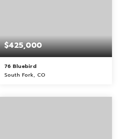
$425,000
76 Bluebird
South Fork, CO
0.15
ACRES