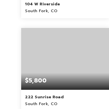
104 W Riverside
South Fork, CO
0.46
ACRES
$5,800
222 Sunrise Road
South Fork, CO