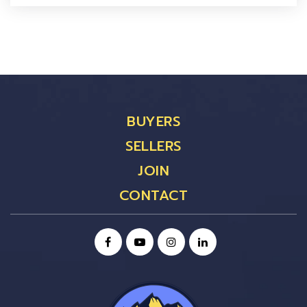
BUYERS
SELLERS
JOIN
CONTACT