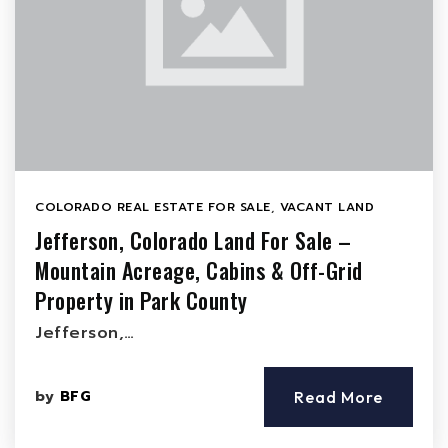
COLORADO REAL ESTATE FOR SALE
,
VACANT LAND
Jefferson, Colorado Land For Sale –
Mountain Acreage, Cabins & Off-Grid
Property in Park County
Jefferson,…
by
BFG
Read More