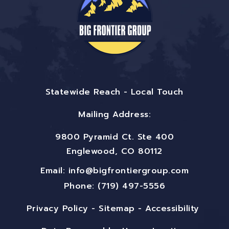
Statewide Reach - Local Touch
Mailing Address:
9800 Pyramid Ct. Ste 400
Englewood, CO 80112
Email:
info@bigfrontiergroup.com
Phone: (719) 497-5556
Privacy Policy
-
Sitemap
-
Accessibility