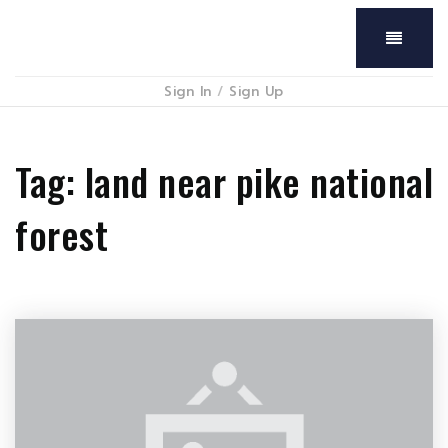
Menu
Sign In
/
Sign Up
Tag: land near pike national
forest