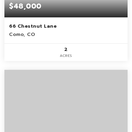
$48,000
66 Chestnut Lane
Como, CO
2
ACRES