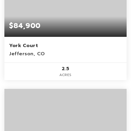
$84,900
York Court
Jefferson, CO
2.5
ACRES