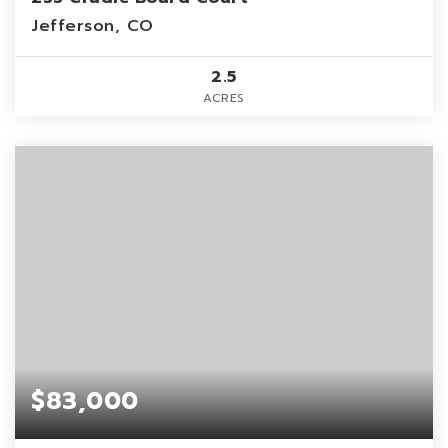
Jefferson, CO
2.5
ACRES
$83,000