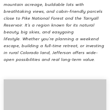
mountain acreage, buildable lots with
breathtaking views, and cabin-friendly parcels
close to Pike National Forest and the Tarryall
Reservoir. It’s a region known for its natural
beauty, big skies, and easygoing
lifestyle.
Whether you’re planning a weekend
escape, building a full-time retreat, or investing
in rural Colorado land, Jefferson offers wide-
open possibilities and real long-term value.