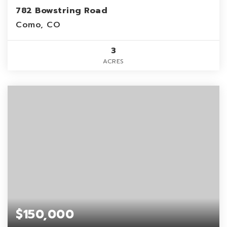
782 Bowstring Road
Como, CO
3
ACRES
$150,000