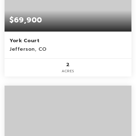
$69,900
York Court
Jefferson, CO
2
ACRES