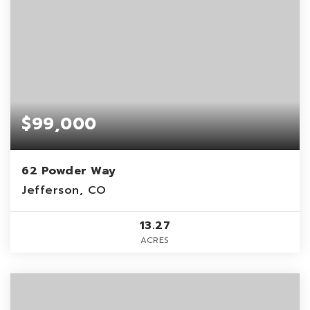
$99,000
62 Powder Way
Jefferson, CO
13.27
ACRES