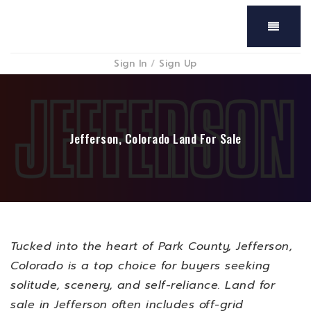
Menu
Sign In
/
Sign Up
Jefferson, Colorado Land For Sale
Tucked into the heart of Park County, Jefferson,
Colorado is a top choice for buyers seeking
solitude, scenery, and self-reliance. Land for
sale in Jefferson often includes off-grid