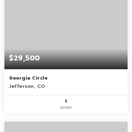
$29,500
Georgia Circle
Jefferson, CO
1
ACRES