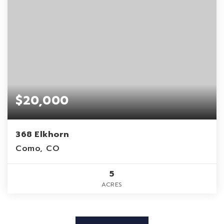
$20,000
368 Elkhorn
Como, CO
5
ACRES