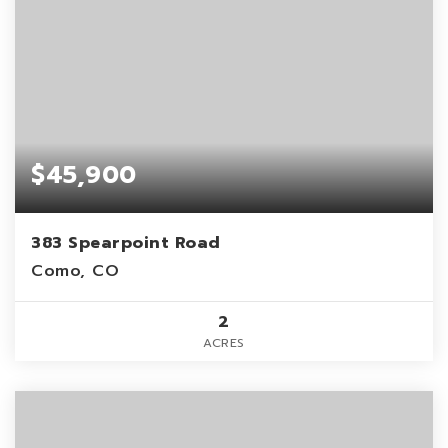
$45,900
383 Spearpoint Road
Como, CO
2
ACRES