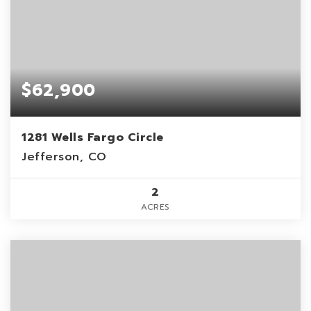
$62,900
1281 Wells Fargo Circle
Jefferson, CO
2
ACRES