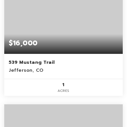
$16,000
539 Mustang Trail
Jefferson, CO
1
ACRES