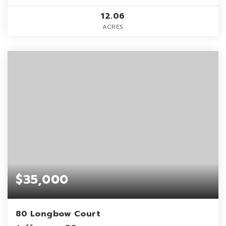
12.06
ACRES
$35,000
80 Longbow Court