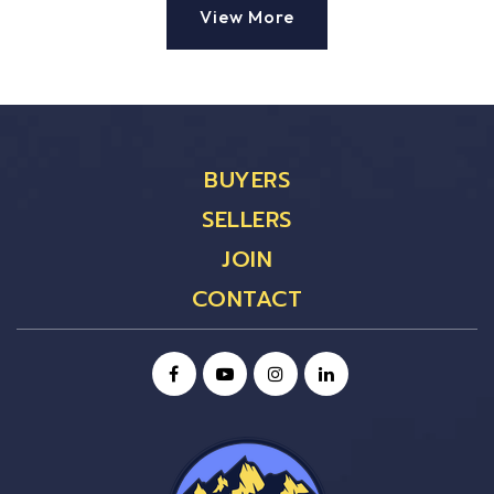
View More
BUYERS
SELLERS
JOIN
CONTACT