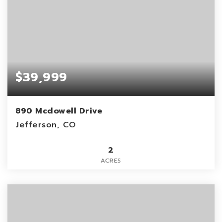
$39,999
890 Mcdowell Drive
Jefferson, CO
2
ACRES