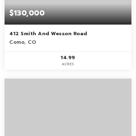
$130,000
412 Smith And Wesson Road
Como, CO
14.99
ACRES