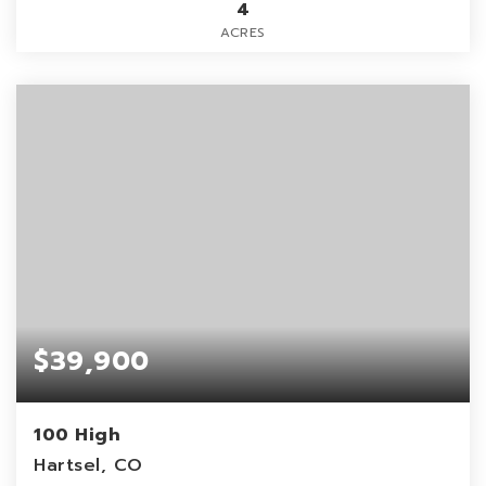
4
ACRES
$39,900
100 High
Hartsel, CO