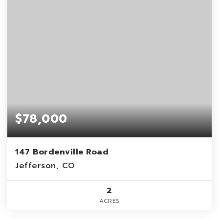
$78,000
147 Bordenville Road
Jefferson, CO
2
ACRES