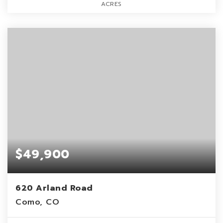
ACRES
$49,900
620 Arland Road
Como, CO