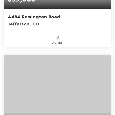
4484 Remington Road
Jefferson, CO
3
ACRES