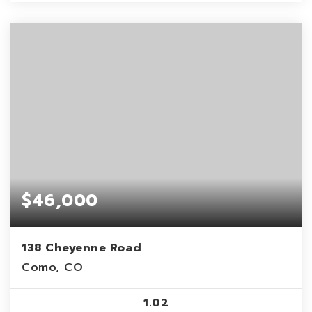
$46,000
138 Cheyenne Road
Como, CO
1.02