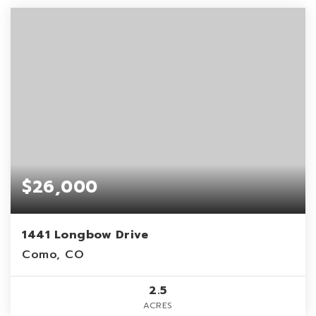
$26,000
1441 Longbow Drive
Como, CO
2.5
ACRES