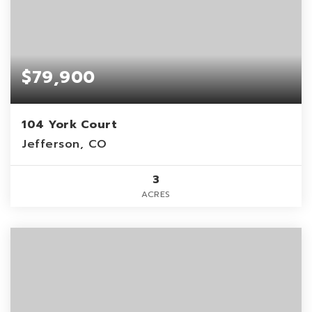
$79,900
104 York Court
Jefferson, CO
3
ACRES