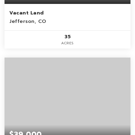
Vacant Land
Jefferson, CO
35
ACRES
$39,000