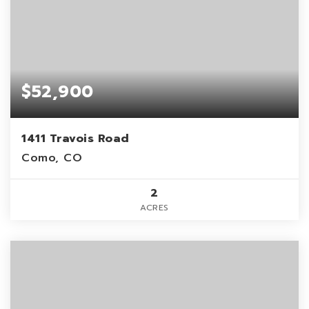
$52,900
1411 Travois Road
Como, CO
2
ACRES