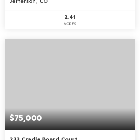
Jefferson, CO
2.41
ACRES
$75,000
233 Cradle Board Court