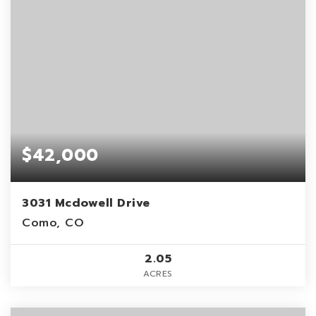
$42,000
3031 Mcdowell Drive
Como, CO
2.05
ACRES