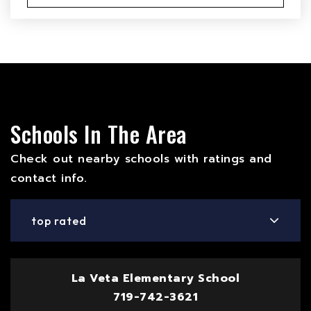
Schools In The Area
Check out nearby schools with ratings and
contact info.
top rated
La Veta Elementary School
719-742-3621