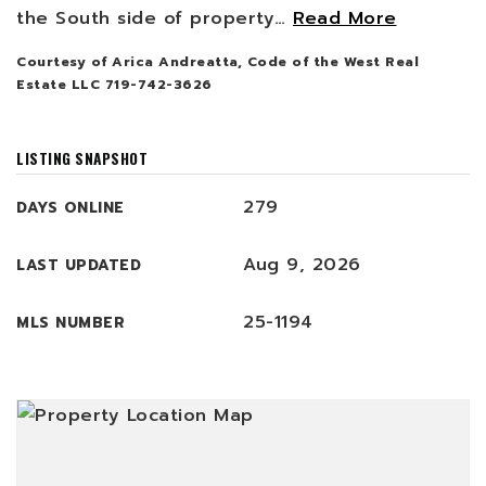
the South side of property
…
Read More
Courtesy of Arica Andreatta, Code of the West Real
Estate LLC 719-742-3626
LISTING SNAPSHOT
279
DAYS ONLINE
Aug 9, 2026
LAST UPDATED
25-1194
MLS NUMBER