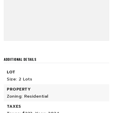
ADDITIONAL DETAILS
LOT
Size: 2 Lots
PROPERTY
Zoning: Residential
TAXES