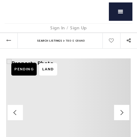
Menu
Sign In
/
Sign Up
›
SEARCH LISTINGS
TBD E GRAND
PENDING
LAND