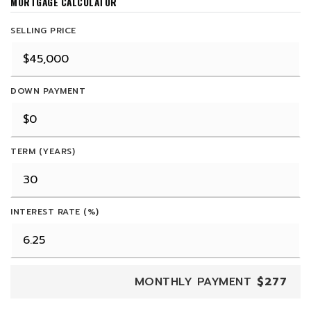
MORTGAGE CALCULATOR
SELLING PRICE
DOWN PAYMENT
TERM (YEARS)
INTEREST RATE (%)
MONTHLY PAYMENT
$277