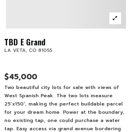
TBD E Grand
LA VETA, CO 81055
$45,000
Two beautiful city lots for sale with views of
West Spanish Peak. The two lots measure
25'x150', making the perfect buildable parcel
for your dream home. Power at the boundary,
no existing tap, one could purchase a water
tap. Easy access via grand avenue bordering