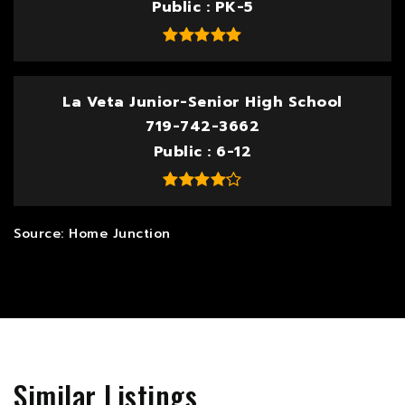
Public
PK-5
La Veta Junior-Senior High School
719-742-3662
Public
6-12
Similar Listings