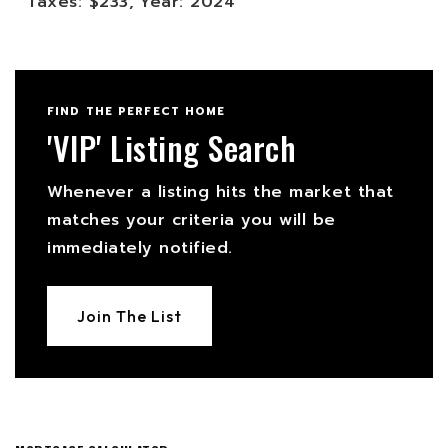
Taxes: $233,
Year: 2024
FIND THE PERFECT HOME
'VIP' Listing Search
Whenever a listing hits the market that
matches your criteria you will be
immediately notified.
Join The List