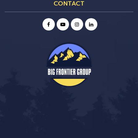
CONTACT