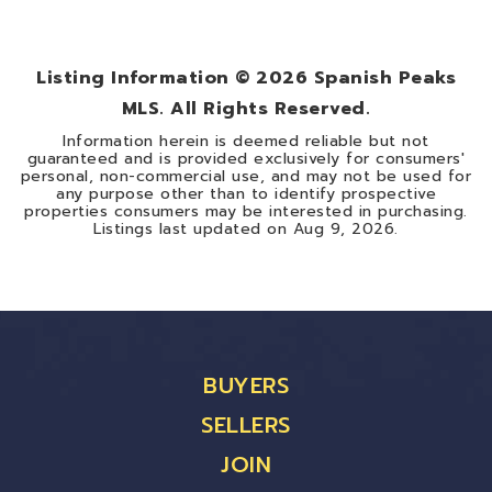
0.3
ACRES
Listing Information ©
2026
Spanish Peaks
MLS. All Rights Reserved.
Information herein is deemed reliable but not
guaranteed and is provided exclusively for consumers'
personal, non-commercial use, and may not be used for
any purpose other than to identify prospective
properties consumers may be interested in purchasing.
Listings last updated on
Aug 9, 2026
.
BUYERS
SELLERS
JOIN