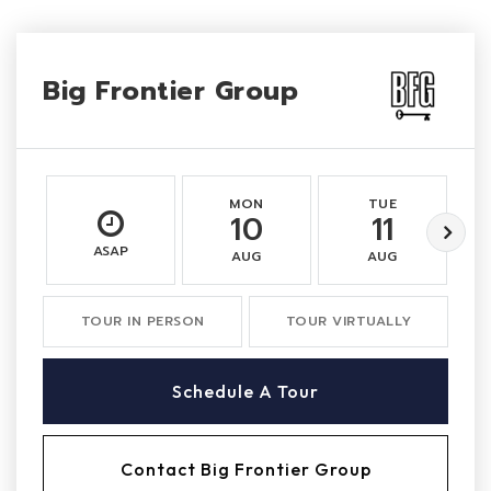
Big Frontier Group
MON
TUE
10
11
ASAP
AUG
AUG
TOUR IN PERSON
TOUR VIRTUALLY
Schedule A Tour
Contact Big Frontier Group