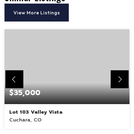
View More Listings
$35,000
Lot 103 Valley Vista
Cuchara, CO