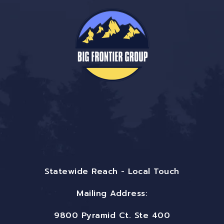
Statewide Reach - Local Touch
Mailing Address:
9800 Pyramid Ct. Ste 400