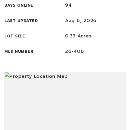
94
DAYS ONLINE
Aug 6, 2026
LAST UPDATED
0.33 Acres
LOT SIZE
26-408
MLS NUMBER