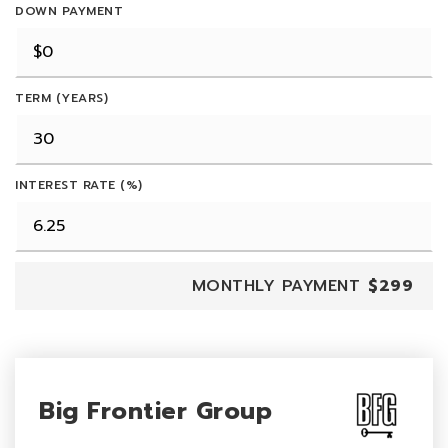
DOWN PAYMENT
TERM (YEARS)
INTEREST RATE (%)
MONTHLY PAYMENT
$299
Big Frontier Group