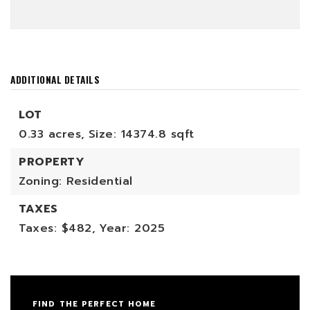
ADDITIONAL DETAILS
LOT
0.33 acres,
Size: 14374.8 sqft
PROPERTY
Zoning: Residential
TAXES
Taxes: $482,
Year: 2025
FIND THE PERFECT HOME