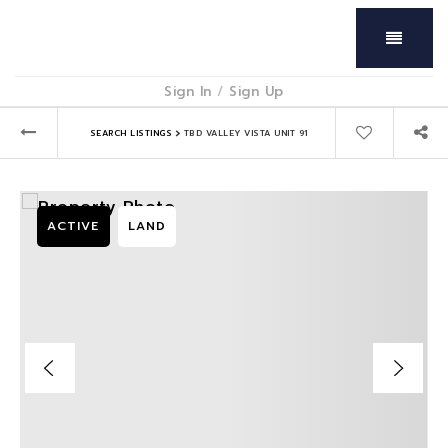
Menu
Sign In
/
Sign Up
›
SEARCH LISTINGS
TBD VALLEY VISTA UNIT 91
ACTIVE
LAND