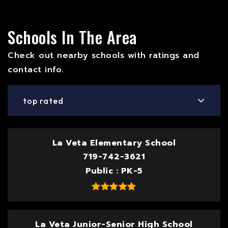
Schools In The Area
Check out nearby schools with ratings and
contact info.
top rated
La Veta Elementary School
719-742-3621
Public
PK-5
La Veta Junior-Senior High School