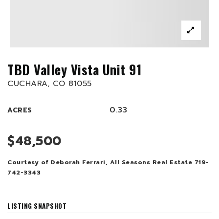
TBD Valley Vista Unit 91
CUCHARA, CO 81055
0.33
ACRES
$48,500
Courtesy of Deborah Ferrari, All Seasons Real Estate 719-
742-3343
LISTING SNAPSHOT