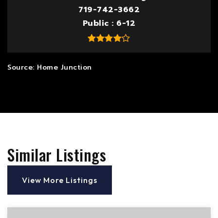
719-742-3662
Public
6-12
Similar Listings
View More Listings