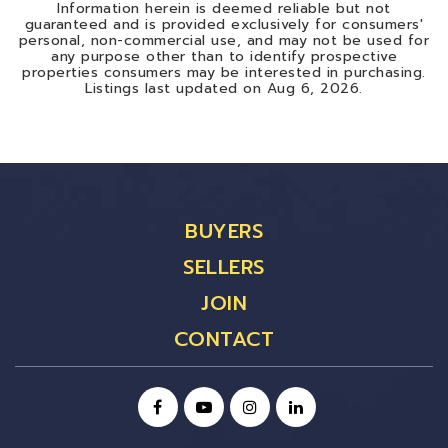
Information herein is deemed reliable but not
guaranteed and is provided exclusively for consumers'
personal, non-commercial use, and may not be used for
any purpose other than to identify prospective
properties consumers may be interested in purchasing.
Listings last updated on
Aug 6, 2026
.
BUYERS
SELLERS
JOIN
CONTACT