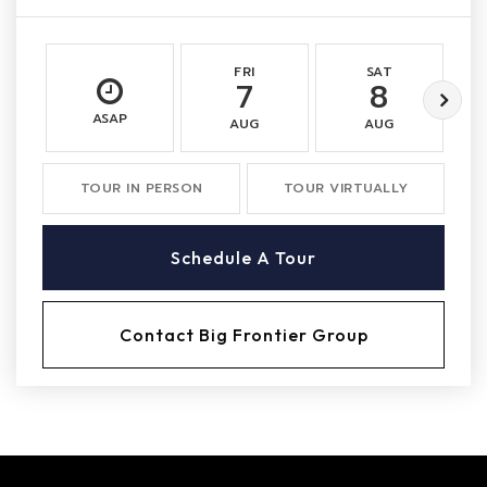
FRI
SAT
7
8
ASAP
AUG
AUG
TOUR IN PERSON
TOUR VIRTUALLY
Schedule A Tour
Contact Big Frontier Group