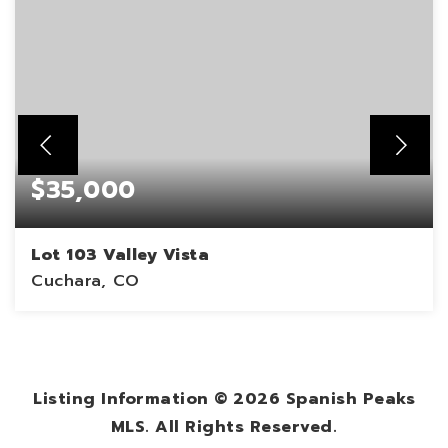
$35,000
Lot 103 Valley Vista
Cuchara, CO
0.3
ACRES
Listing Information ©
2026
Spanish Peaks
MLS. All Rights Reserved.