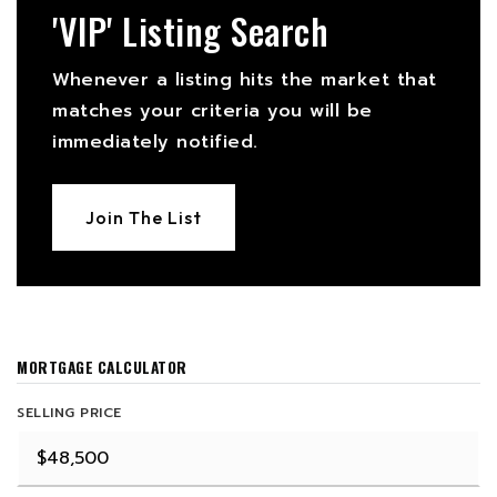
'VIP' Listing Search
Whenever a listing hits the market that
matches your criteria you will be
immediately notified.
Join The List
MORTGAGE CALCULATOR
SELLING PRICE