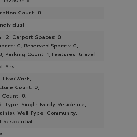
: 1525035.6
ication Count: 0
ndividual
l: 2,
Carport Spaces: 0,
paces: 0,
Reserved Spaces: 0,
0,
Parking Count: 1,
Features: Gravel
d: Yes
: Live/Work,
cture Count: 0,
 Count: 0,
b Type: Single Family Residence,
in(s),
Well Type: Community,
l Residential
e