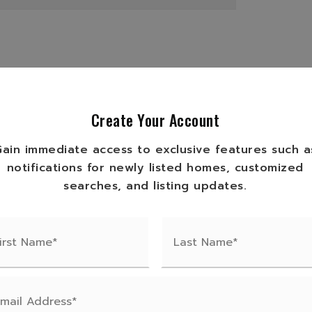
ge Type: Private Road,
ibility: Private Maintained Road,
Create Your Account
e Type: Gravel
Gain immediate access to exclusive features such a
Electric Water Heater, Range,
notifications for newly listed homes, customized
r
searches, and listing updates.
,
Bathrooms: 0,
Bedrooms: 0
 Finished Area: 1414,
n Materials: Frame, Wood Siding,
Living Area: 1414,
pe: Owner,
Room Count: 6,