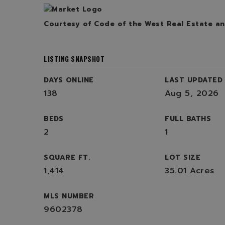
Courtesy of Code of the West Real Estate
an
LISTING SNAPSHOT
DAYS ONLINE
LAST UPDATED
138
Aug 5, 2026
BEDS
FULL BATHS
2
1
SQUARE FT.
LOT SIZE
1,414
35.01 Acres
MLS NUMBER
9602378