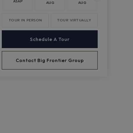
ASAP
AUG
AUG
AUG
TOUR IN PERSON
TOUR VIRTUALLY
Schedule A Tour
Contact Big Frontier Group