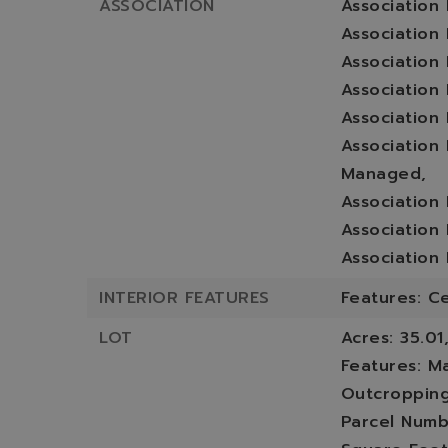
ASSOCIATION
Association
Association 
Association 
Association
Association
Association
Managed,
Association
Association
Association
INTERIOR FEATURES
Features: Ce
LOT
Acres: 35.01
Features: M
Outcropping
Parcel Numb