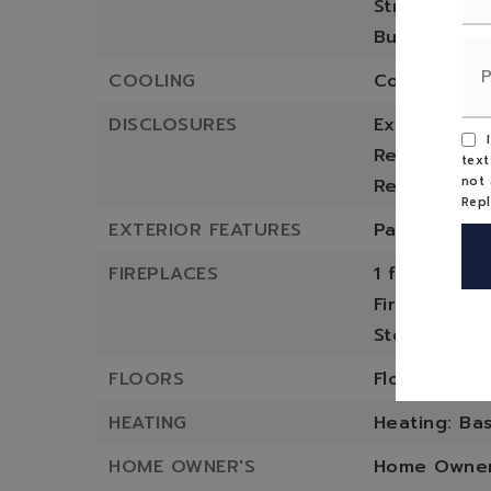
Structure T
Built in 1987
COOLING
Cooling: No
DISCLOSURES
Exclusions: 
I
Restrictions
text
not 
Restriction
Rep
EXTERIOR FEATURES
Patio And P
FIREPLACES
1 fireplace,
Fireplace F
Stove
FLOORS
Flooring: W
HEATING
Heating: Bas
HOME OWNER'S
Home Owners