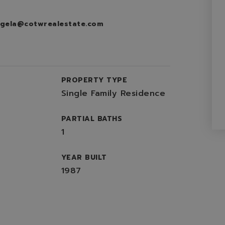
gela@cotwrealestate.com
PROPERTY TYPE
Single Family Residence
PARTIAL BATHS
1
YEAR BUILT
1987