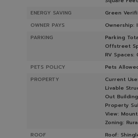
Square Feet
ENERGY SAVING
Green Verif
OWNER PAYS
Ownership: I
PARKING
Parking Tota
Offstreet S
RV Spaces: 
PETS POLICY
Pets Allowe
PROPERTY
Current Use
Livable Stru
Out Building
Property Su
View: Mounta
Zoning: Rura
ROOF
Roof: Shingl