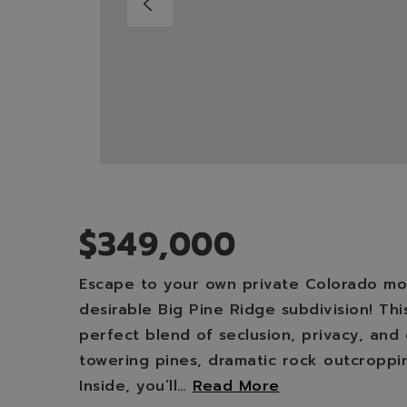
$349,000
Escape to your own private Colorado mou
desirable Big Pine Ridge subdivision! Th
perfect blend of seclusion, privacy, an
towering pines, dramatic rock outcroppi
Inside, you’ll
…
Read More