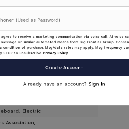
ype: House,
Total Area: 1414,
ne
Seller's Personal Property,
 agree to receive a marketing communication via voice call, AI voice cal
 Covenants,
 message or similar automated means from Big Frontier Group. Consen
a condition of purchase. Msg/data rates may apply. Msg frequency var
s Covenants: No Street Parking
ly STOP to unsubscribe.
Privacy Policy
orch Features: Deck
Create Account
eatures: Living Room, Wood Burning
Already have an account?
Sign In
ood
eboard, Electric
 Association,