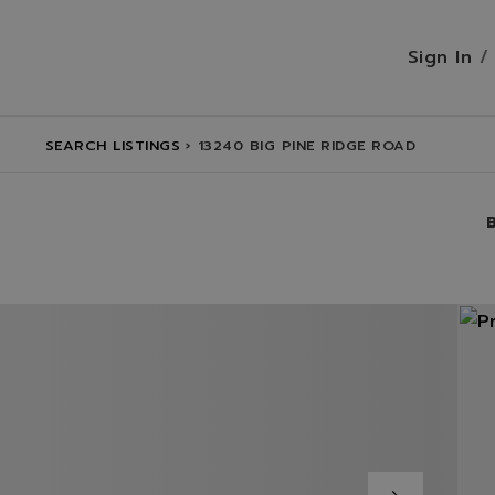
Sign In
SEARCH LISTINGS
›
13240 BIG PINE RIDGE ROAD