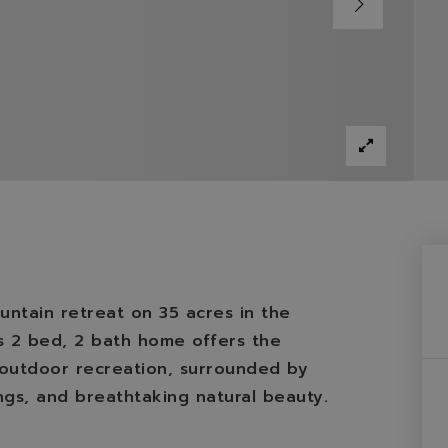
ntain retreat on 35 acres in the
is 2 bed, 2 bath home offers the
d outdoor recreation, surrounded by
ngs, and breathtaking natural beauty.