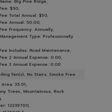
 Name: Big Pine Ridge,
Fee: $50,
Fee Total Annual: $50,
 Fee Annual: 50.00,
 Fee Frequency: Annually,
 Management Type: Professionally
 Fee Includes: Road Maintenance,
 Fee 2 Annual Expense: 0.00,
 Fee 3 Annual Expense: 0.00
iling Fan(s), No Stairs, Smoke Free
,
Area: 35.01,
any Trees, Mountainous, Rock
,
er: 12239700,