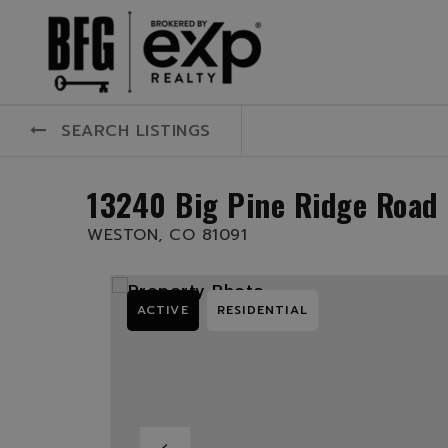
SEARCH LISTINGS
13240 Big Pine Ridge Road
WESTON, CO 81091
ACTIVE
RESIDENTIAL