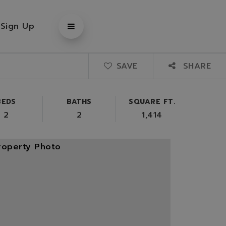
/
Sign Up
SAVE
SHARE
BEDS
BATHS
SQUARE FT.
2
2
1,414