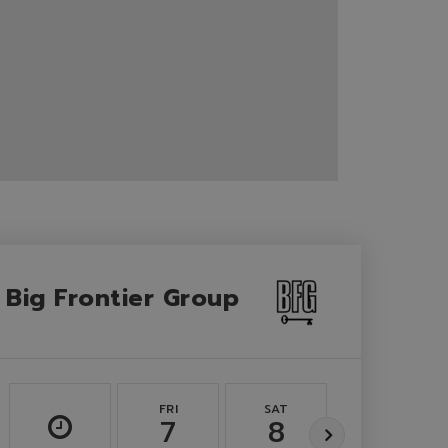
Big Frontier Group
FRI
SAT
SUN
7
8
9