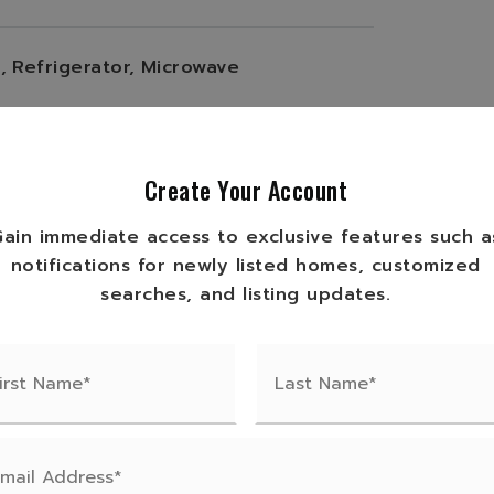
,
Refrigerator,
Microwave
,
2,200 apx total sqft,
yle: Ranch,
Furnished: Furnished,
Create Your Account
Wood Frame
Gain immediate access to exclusive features such a
/den(s): 0
notifications for newly listed homes, customized
en, Kitchen Bar
searches, and listing updates.
ile
tem: Electric Baseboard, Other
gs
imate total acres