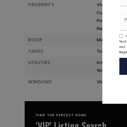
PROPERTY
Views: Moun
Current prop
Possible pro
Residential 
I
ROOF
Metal
text
not 
TAXES
Total taxes 
Rep
UTILITIES
Internet pro
Water heate
WINDOWS
Vinyl
FIND THE PERFECT HOME
'VIP' Listing Search