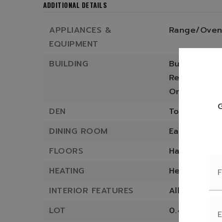
ADDITIONAL DETAILS
APPLIANCES &
Range/Oven
EQUIPMENT
BUILDING
Built in 1940
Residence st
One Story,
DEN
Total office
DINING ROOM
Eat-in Kitch
FLOORS
Hardwood,
T
HEATING
Heating sys
INTERIOR FEATURES
All Furnishin
LOT
0.46 approx