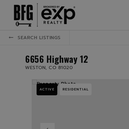
SEARCH LISTINGS
6656 Highway 12
WESTON, CO 81020
ACTIVE
RESIDENTIAL