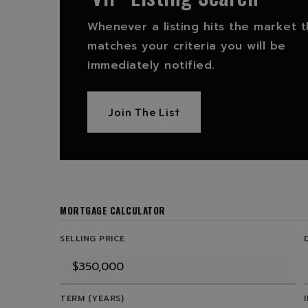
Whenever a listing hits the market t
matches your criteria you will be
immediately notified.
Join The List
MORTGAGE CALCULATOR
SELLING PRICE
TERM (YEARS)