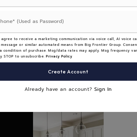
tains,
erty use: Residential,
perty use: Recreational,
Single Family
 agree to receive a marketing communication via voice call, AI voice cal
 message or similar automated means from Big Frontier Group. Consen
a condition of purchase. Msg/data rates may apply. Msg frequency var
: $959,
Tax year: 2025
ly STOP to unsubscribe.
Privacy Policy
vider: Starlink,
Electric,
Create Account
r: Electric Water Heater
Already have an account?
Sign In