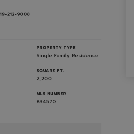
719-212-9008
PROPERTY TYPE
Single Family Residence
SQUARE FT.
2,200
MLS NUMBER
834570