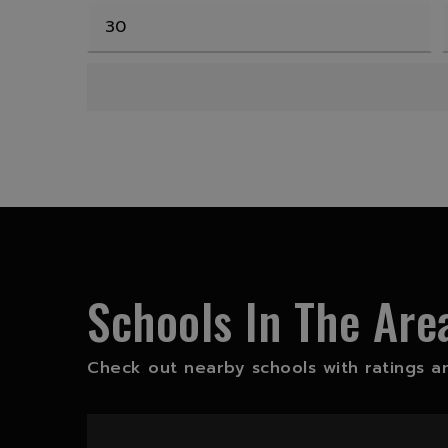
Schools In The Are
Check out nearby schools with ratings an