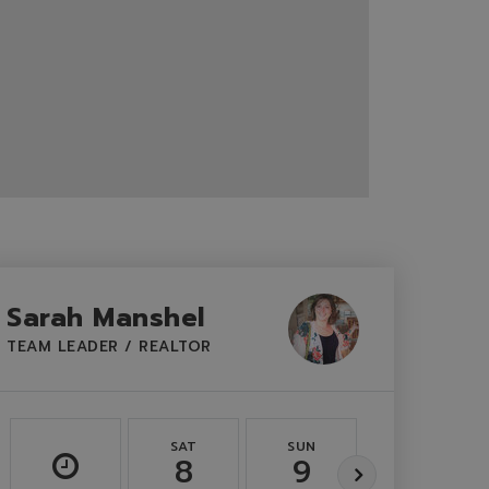
Sarah Manshel
TEAM LEADER / REALTOR
SAT
SUN
MON
8
9
10