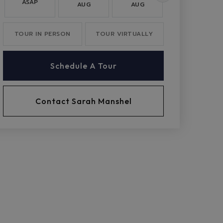
ASAP
AUG
AUG
AUG
TOUR IN PERSON
TOUR VIRTUALLY
Schedule A Tour
Contact Sarah Manshel