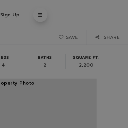
/
Sign Up
SAVE
SHARE
BEDS
BATHS
SQUARE FT.
4
2
2,200