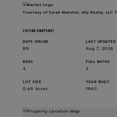
Courtesy of Sarah Manshel, eXp Realty, LLC 
LISTING SNAPSHOT
DAYS ONLINE
LAST UPDATED
88
Aug 7, 2026
BEDS
FULL BATHS
4
2
LOT SIZE
YEAR BUILT
0.46 Acres
1940