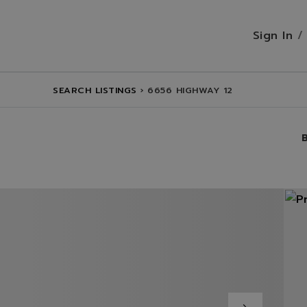
Sign In
SEARCH LISTINGS
›
6656 HIGHWAY 12