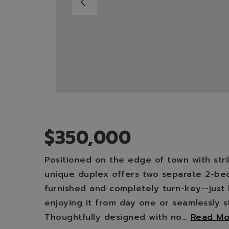
$350,000
Positioned on the edge of town with strik
unique duplex offers two separate 2-bedr
furnished and completely turn-key--just 
enjoying it from day one or seamlessly s
Thoughtfully designed with no
…
Read Mo