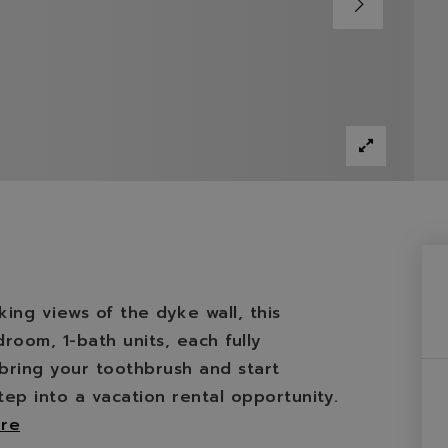
ing views of the dyke wall, this
oom, 1-bath units, each fully
bring your toothbrush and start
tep into a vacation rental opportunity.
re