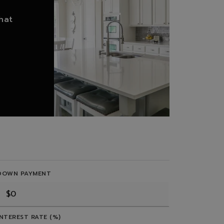
hat
DOWN PAYMENT
INTEREST RATE (%)