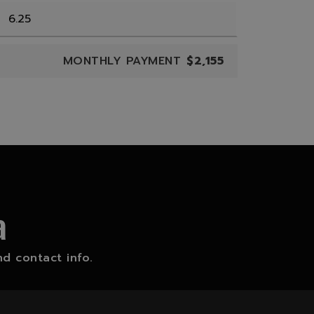
MONTHLY PAYMENT
$2,155
a
d contact info.