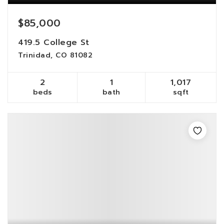
$85,000
419.5 College St
Trinidad, CO 81082
2
1
1,017
beds
bath
sqft