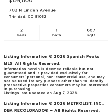
$125,000
702 N Linden Avenue
Trinidad, CO 81082
2
1
867
beds
bath
sqft
Listing Information ©
2026
Spanish Peaks
MLS. All Rights Reserved.
Information herein is deemed reliable but not
guaranteed and is provided exclusively for
consumers' personal, non-commercial use, and may
not be used for any purpose other than to identify
prospective properties consumers may be interested
in purchasing.
Listings last updated on
Aug 7, 2026
.
Listing Information ©
2026
METROLIST, INC.,
DBA RECOLORADO® – All Rights Reserved.