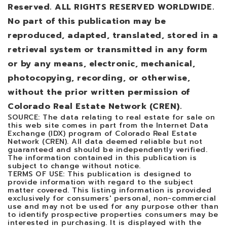
Reserved. ALL RIGHTS RESERVED WORLDWIDE.
No part of this publication may be
reproduced, adapted, translated, stored in a
retrieval system or transmitted in any form
or by any means, electronic, mechanical,
photocopying, recording, or otherwise,
without the prior written permission of
Colorado Real Estate Network (CREN).
SOURCE: The data relating to real estate for sale on
this web site comes in part from the Internet Data
Exchange (IDX) program of Colorado Real Estate
Network (CREN). All data deemed reliable but not
guaranteed and should be independently verified.
The information contained in this publication is
subject to change without notice.
TERMS OF USE: This publication is designed to
provide information with regard to the subject
matter covered. This listing information is provided
exclusively for consumers' personal, non-commercial
use and may not be used for any purpose other than
to identify prospective properties consumers may be
interested in purchasing. It is displayed with the