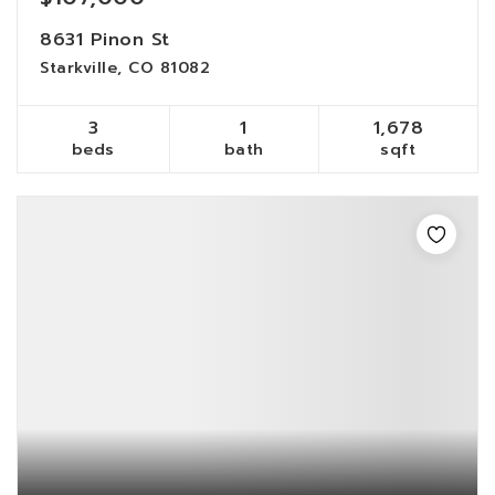
8631 Pinon St
Starkville, CO 81082
3
1
1,678
beds
bath
sqft