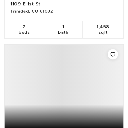
1109 E 1st St
Trinidad, CO 81082
2
1
1,458
beds
bath
sqft