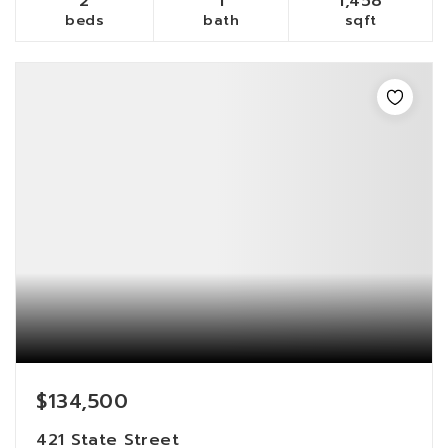
2
1
1,458
beds
bath
sqft
$134,500
421 State Street