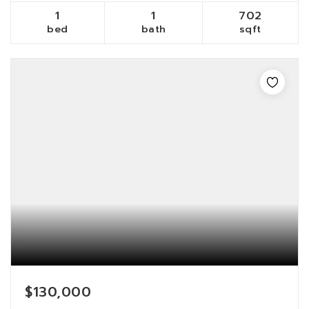
1
1
702
bed
bath
sqft
$130,000