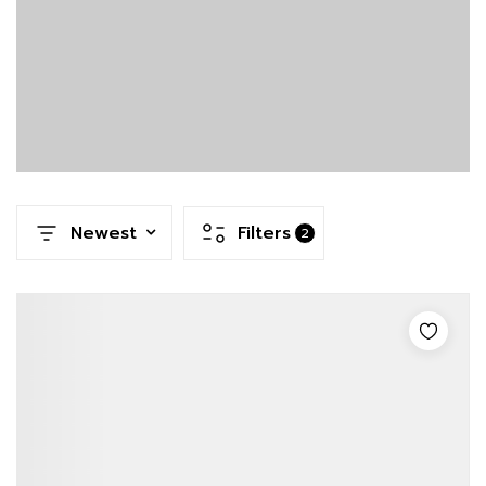
Newest
Filters
2