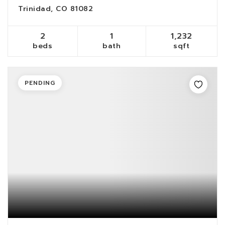
Trinidad, CO 81082
2
1
1,232
beds
bath
sqft
PENDING