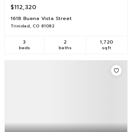
$112,320
1618 Buena Vista Street
Trinidad, CO 81082
3
2
1,720
beds
baths
sqft