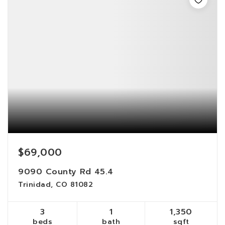
$69,000
9090 County Rd 45.4
Trinidad, CO 81082
3
1
1,350
beds
bath
sqft