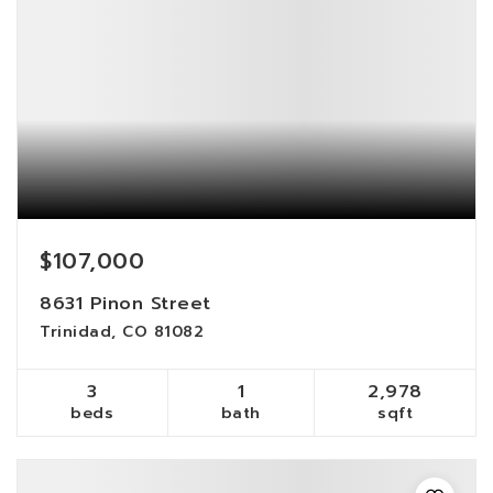
$107,000
8631 Pinon Street
Trinidad, CO 81082
3
1
2,978
beds
bath
sqft