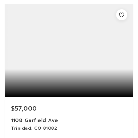
$57,000
1108 Garfield Ave
Trinidad, CO 81082