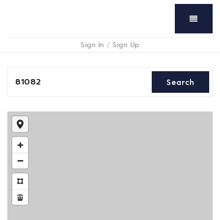
Menu
Sign In
/
Sign Up
81082
Search