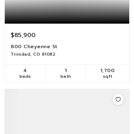
$85,900
800 Cheyenne St
Trinidad, CO 81082
4
1
1,700
beds
bath
sqft