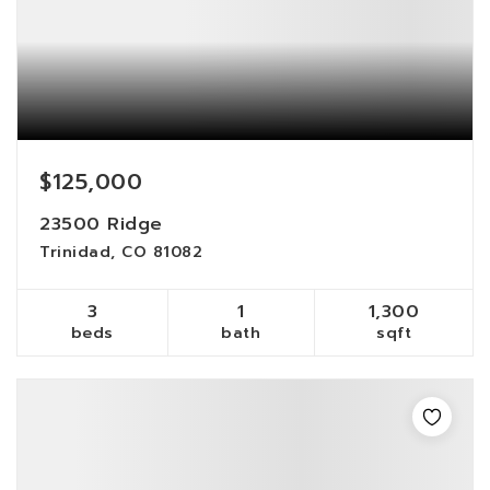
$125,000
23500 Ridge
Trinidad, CO 81082
3
1
1,300
beds
bath
sqft