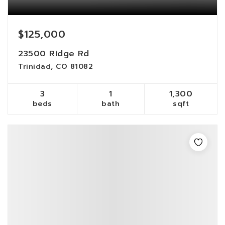
$125,000
23500 Ridge Rd
Trinidad, CO 81082
3
1
1,300
beds
bath
sqft