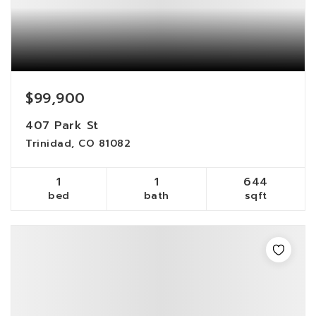
$99,900
407 Park St
Trinidad, CO 81082
1
1
644
bed
bath
sqft