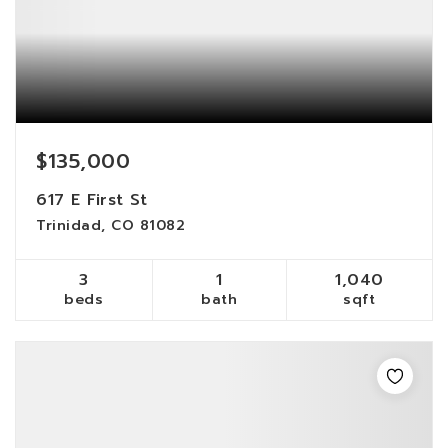
$135,000
617 E First St
Trinidad, CO 81082
3
1
1,040
beds
bath
sqft