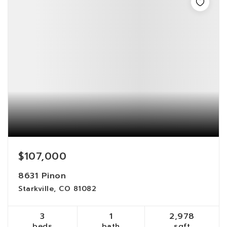
$107,000
8631 Pinon
Starkville, CO 81082
3
1
2,978
beds
bath
sqft