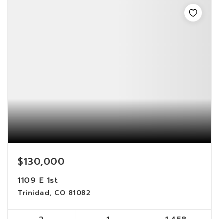
$130,000
1109 E 1st
Trinidad, CO 81082