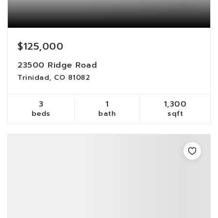
$125,000
23500 Ridge Road
Trinidad, CO 81082
3
1
1,300
beds
bath
sqft