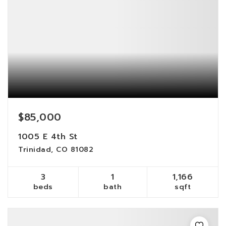
$85,000
1005 E 4th St
Trinidad, CO 81082
3
1
1,166
beds
bath
sqft