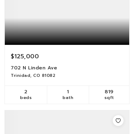
$125,000
702 N Linden Ave
Trinidad, CO 81082
2
1
819
beds
bath
sqft