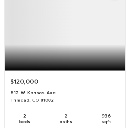
$120,000
612 W Kansas Ave
Trinidad, CO 81082
2
2
936
beds
baths
sqft