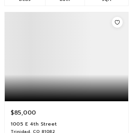
$85,000
1005 E 4th Street
Trinidad, CO 81082