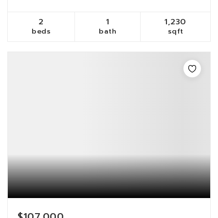
2
1
1,230
beds
bath
sqft
$107,000