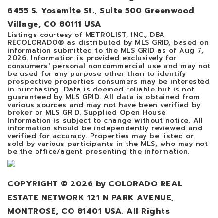
6455 S. Yosemite St., Suite 500 Greenwood
Village, CO 80111 USA
Listings courtesy of METROLIST, INC., DBA
RECOLORADO® as distributed by MLS GRID, based on
information submitted to the MLS GRID as of
Aug 7,
2026
. Information is provided exclusively for
consumers' personal noncommercial use and may not
be used for any purpose other than to identify
prospective properties consumers may be interested
in purchasing. Data is deemed reliable but is not
guaranteed by MLS GRID. All data is obtained from
various sources and may not have been verified by
broker or MLS GRID. Supplied Open House
Information is subject to change without notice. All
information should be independently reviewed and
verified for accuracy. Properties may be listed or
sold by various participants in the MLS, who may not
be the office/agent presenting the information.
COPYRIGHT ©
2026
by COLORADO REAL
ESTATE NETWORK 121 N PARK AVENUE,
MONTROSE, CO 81401 USA. All Rights