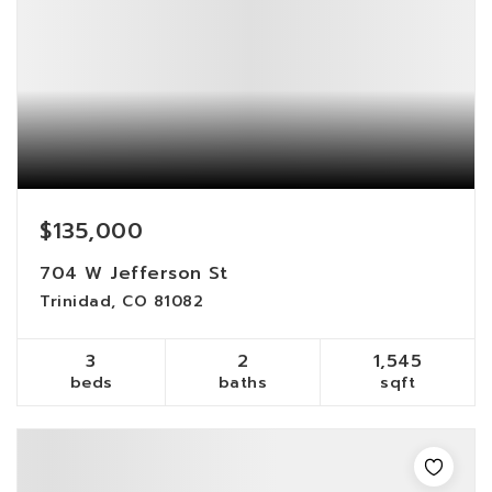
$135,000
704 W Jefferson St
Trinidad, CO 81082
3
2
1,545
beds
baths
sqft