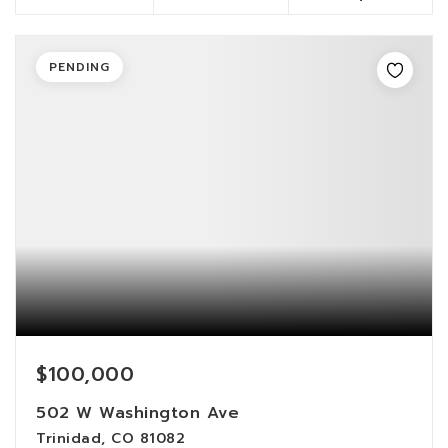
PENDING
$100,000
502 W Washington Ave
Trinidad, CO 81082