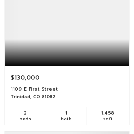
$130,000
1109 E First Street
Trinidad, CO 81082
2
1
1,458
beds
bath
sqft