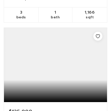
3
1
1,166
beds
bath
sqft