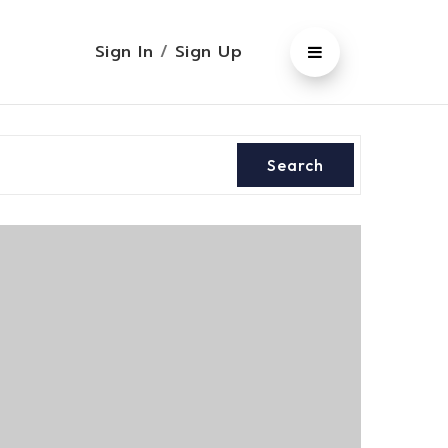
Sign In
/
Sign Up
Search