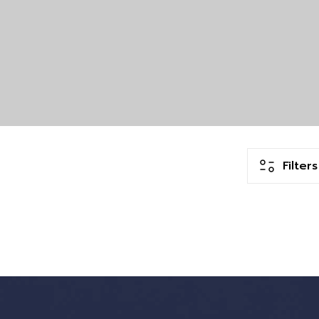
Filters