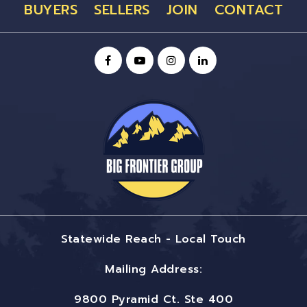
BUYERS
SELLERS
JOIN
CONTACT
Statewide Reach - Local Touch
Mailing Address:
9800 Pyramid Ct. Ste 400