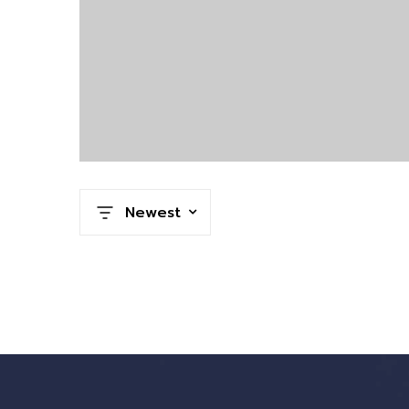
Newest