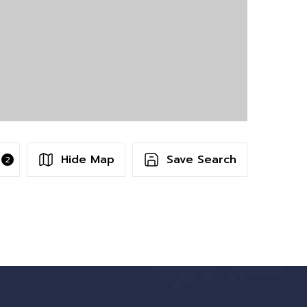
Hide Map
Save Search
2