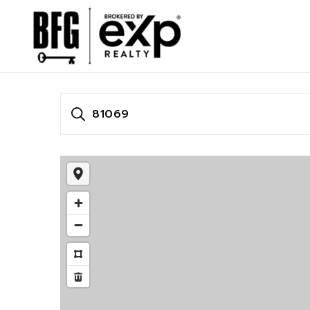
81069