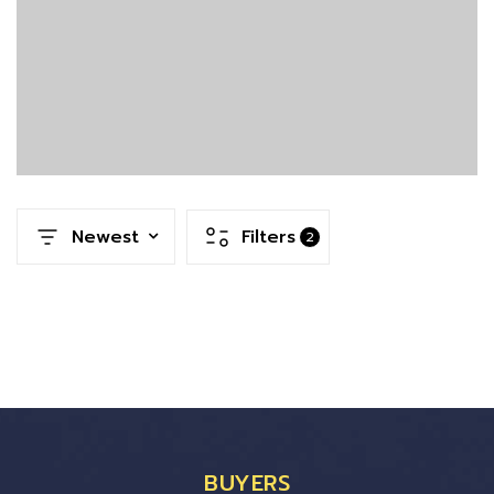
Newest
Filters
2
BUYERS