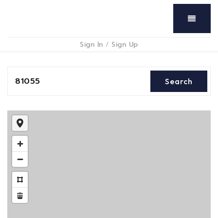
Menu
Sign In
/
Sign Up
81055
Search