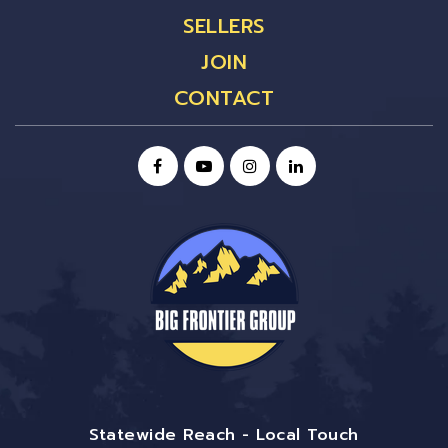
SELLERS
JOIN
CONTACT
Statewide Reach - Local Touch