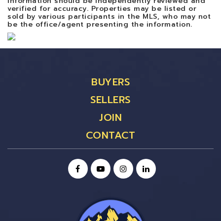
information should be independently reviewed and
verified for accuracy. Properties may be listed or
sold by various participants in the MLS, who may not
be the office/agent presenting the information.
BUYERS
SELLERS
JOIN
CONTACT