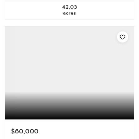
42.03
acres
$60,000