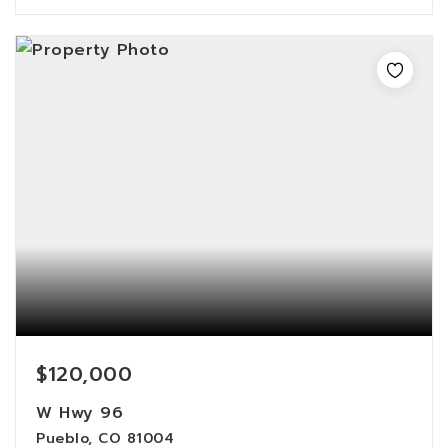
$120,000
W Hwy 96
Pueblo, CO 81004