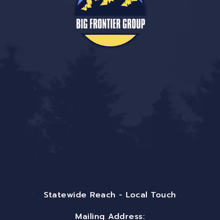
Statewide Reach - Local Touch
Mailing Address: