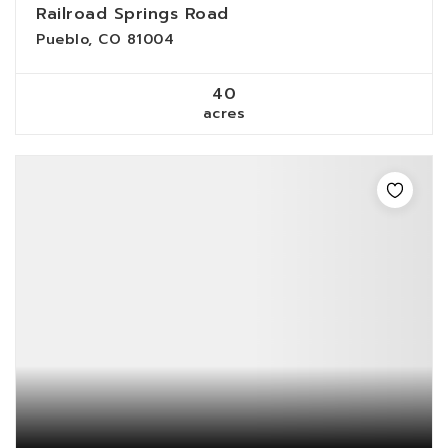
Railroad Springs Road
Pueblo, CO 81004
40
acres