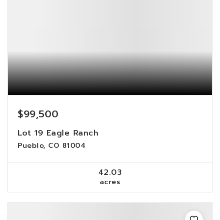
$99,500
Lot 19 Eagle Ranch
Pueblo, CO 81004
42.03
acres