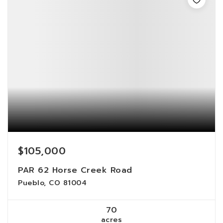
$105,000
PAR 62 Horse Creek Road
Pueblo, CO 81004
70
acres