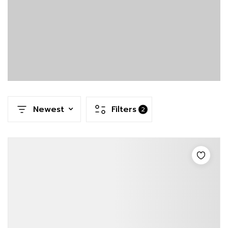
Newest
Filters
2