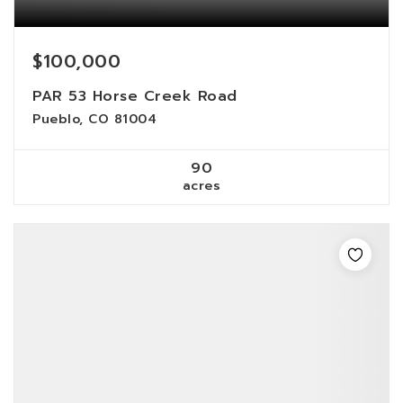
$100,000
PAR 53 Horse Creek Road
Pueblo, CO 81004
90
acres