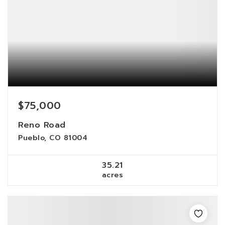
$75,000
Reno Road
Pueblo, CO 81004
35.21
acres