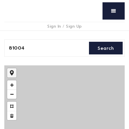
Menu
Sign In
/
Sign Up
81004
Search