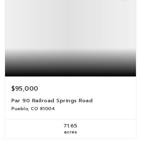
$95,000
Par 90 Railroad Springs Road
Pueblo, CO 81004
71.65
acres