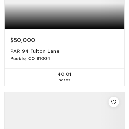
$50,000
PAR 94 Fulton Lane
Pueblo, CO 81004
40.01
acres