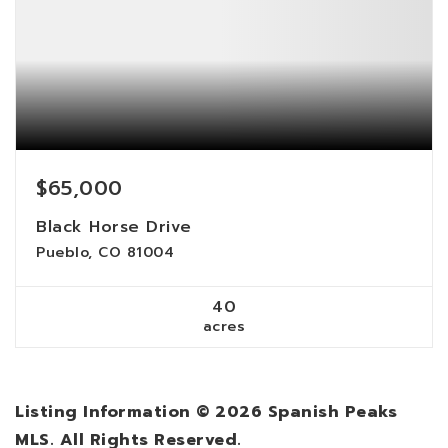
$65,000
Black Horse Drive
Pueblo, CO 81004
40
acres
Listing Information ©
2026
Spanish Peaks
MLS. All Rights Reserved.