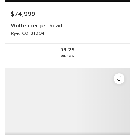
$74,999
Wolfenberger Road
Rye, CO 81004
59.29
acres