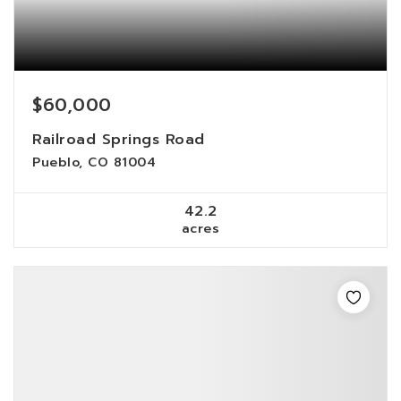
$60,000
Railroad Springs Road
Pueblo, CO 81004
42.2
acres