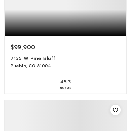
$99,900
7155 W Pine Bluff
Pueblo, CO 81004
45.3
acres