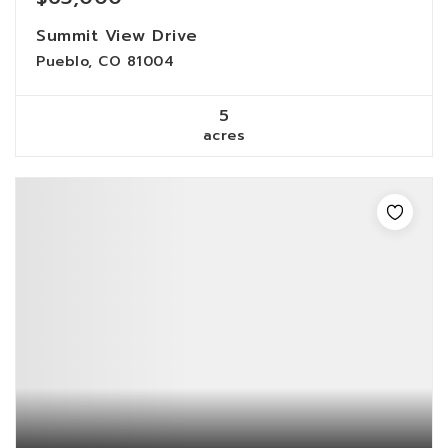
Summit View Drive
Pueblo, CO 81004
5
acres