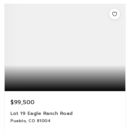
$99,500
Lot 19 Eagle Ranch Road
Pueblo, CO 81004