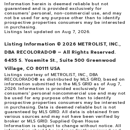
Information herein is deemed reliable but not
guaranteed and is provided exclusively for
consumers' personal, non-commercial use, and may
not be used for any purpose other than to identify
prospective properties consumers may be interested
in purchasing.
Listings last updated on
Aug 7, 2026
.
Listing Information ©
2026
METROLIST, INC.,
DBA RECOLORADO® – All Rights Reserved.
6455 S. Yosemite St., Suite 500 Greenwood
Village, CO 80111 USA
Listings courtesy of METROLIST, INC., DBA
RECOLORADO® as distributed by MLS GRID, based on
information submitted to the MLS GRID as of
Aug 7,
2026
. Information is provided exclusively for
consumers' personal noncommercial use and may not
be used for any purpose other than to identify
prospective properties consumers may be interested
in purchasing. Data is deemed reliable but is not
guaranteed by MLS GRID. All data is obtained from
various sources and may not have been verified by
broker or MLS GRID. Supplied Open House
Information is subject to change without notice. All