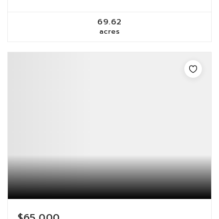
69.62
acres
$65,000