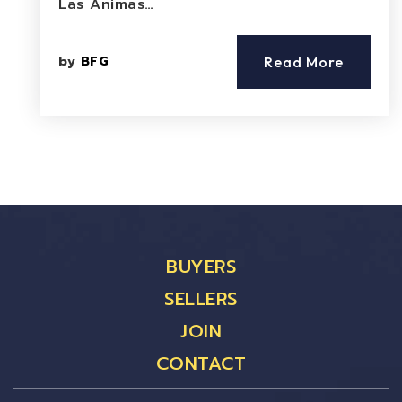
Las Animas…
by
BFG
Read More
BUYERS
SELLERS
JOIN
CONTACT