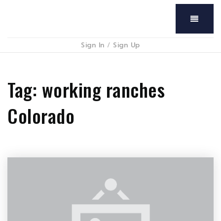
Menu
Sign In
/
Sign Up
Tag: working ranches
Colorado