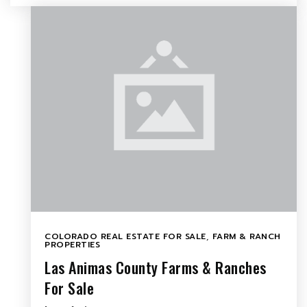
COLORADO REAL ESTATE FOR SALE
,
FARM & RANCH
PROPERTIES
Las Animas County Farms & Ranches
For Sale