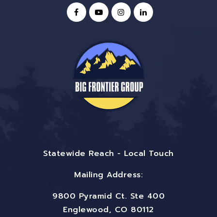
Statewide Reach - Local Touch
Mailing Address:
9800 Pyramid Ct. Ste 400
Englewood, CO 80112