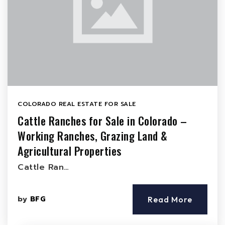
COLORADO REAL ESTATE FOR SALE
Cattle Ranches for Sale in Colorado –
Working Ranches, Grazing Land &
Agricultural Properties
Cattle Ran…
by
BFG
Read More