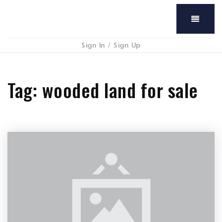
Menu
Sign In
/
Sign Up
Tag: wooded land for sale