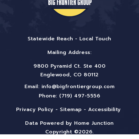
Statewide Reach - Local Touch
Mailing Address:
9800 Pyramid Ct. Ste 400
Englewood, CO 80112
Email:
info@bigfrontiergroup.com
Phone: (719) 497-5556
Privacy Policy
-
Sitemap
-
Accessibility
Data Powered by Home Junction
Copyright ©2026.