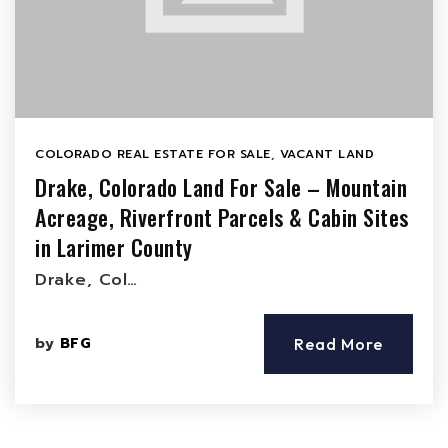
COLORADO REAL ESTATE FOR SALE
,
VACANT LAND
Drake, Colorado Land For Sale – Mountain
Acreage, Riverfront Parcels & Cabin Sites
in Larimer County
Drake, Col…
by
BFG
Read More