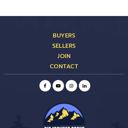
BUYERS
SELLERS
JOIN
CONTACT