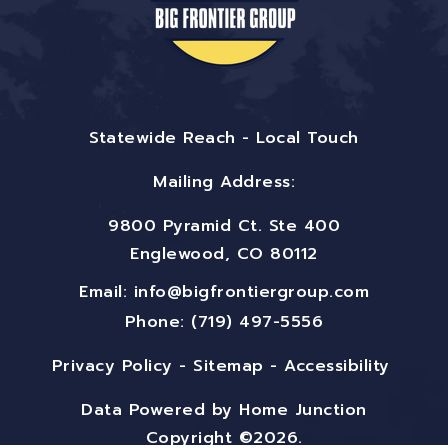
Statewide Reach - Local Touch
Mailing Address:
9800 Pyramid Ct. Ste 400
Englewood, CO 80112
Email:
info@bigfrontiergroup.com
Phone: (719) 497-5556
Privacy Policy
-
Sitemap
-
Accessibility
Data Powered by Home Junction
Copyright ©2026.