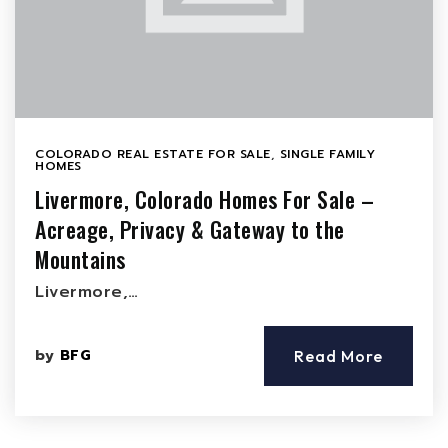
COLORADO REAL ESTATE FOR SALE
,
SINGLE FAMILY
HOMES
Livermore, Colorado Homes For Sale –
Acreage, Privacy & Gateway to the
Mountains
Livermore,…
by
BFG
Read More