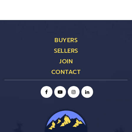
BUYERS
SELLERS
JOIN
CONTACT