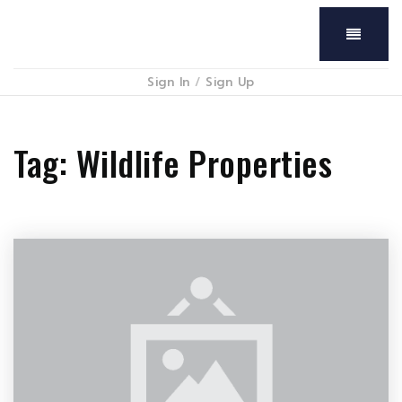
Menu
Sign In
/
Sign Up
Tag: Wildlife Properties