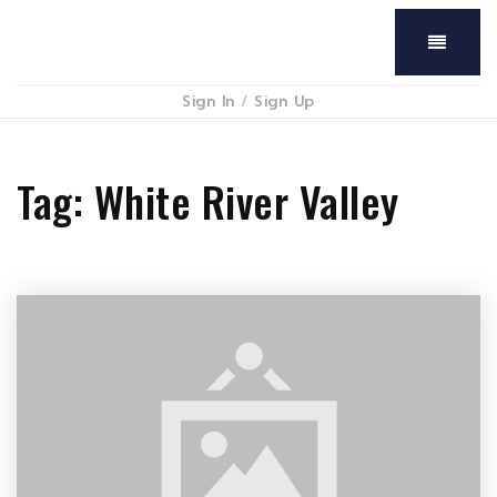
Menu
Sign In
/
Sign Up
Tag: White River Valley