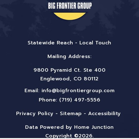
Statewide Reach - Local Touch
Mailing Address:
9800 Pyramid Ct. Ste 400
Englewood, CO 80112
Email:
info@bigfrontiergroup.com
Phone: (719) 497-5556
Privacy Policy
-
Sitemap
-
Accessibility
Data Powered by Home Junction
Copyright ©2026.