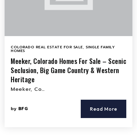
COLORADO REAL ESTATE FOR SALE
,
SINGLE FAMILY
HOMES
Meeker, Colorado Homes For Sale – Scenic
Seclusion, Big Game Country & Western
Heritage
Meeker, Co…
by
BFG
Read More