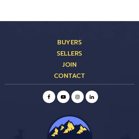
BUYERS
SELLERS
JOIN
CONTACT