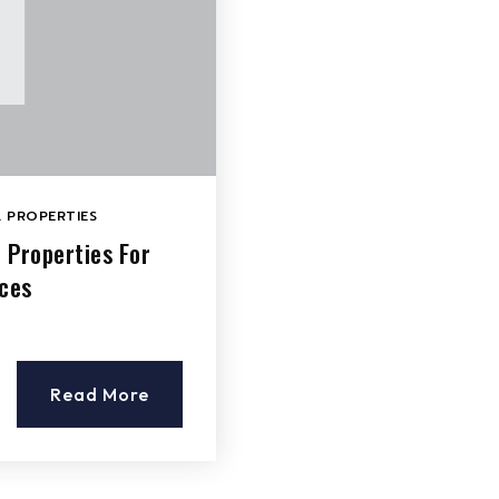
 PROPERTIES
 Properties For
aces
Read More