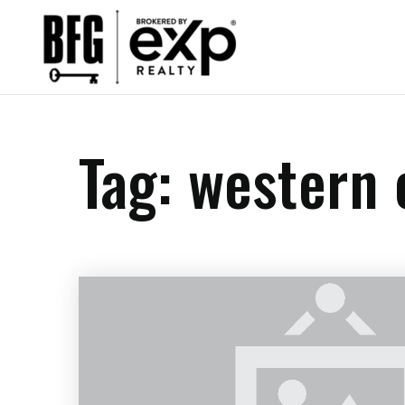
Tag: western 