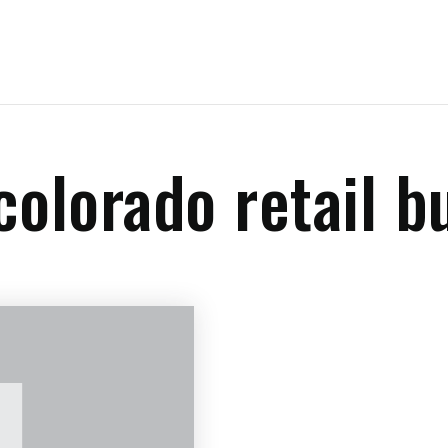
colorado retail b