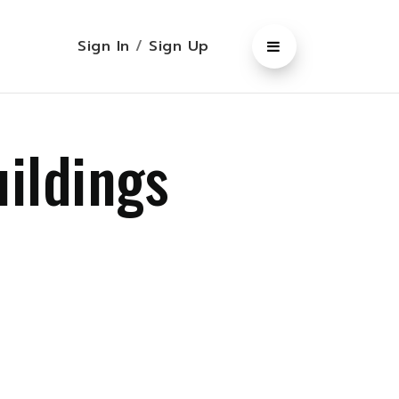
Sign In
/
Sign Up
uildings