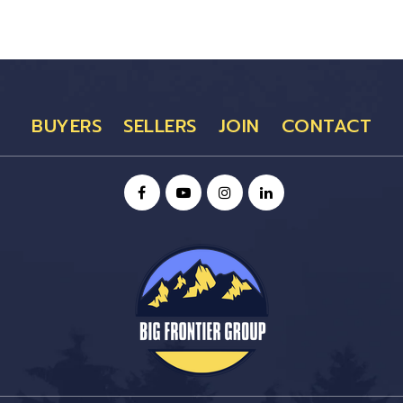
BUYERS
SELLERS
JOIN
CONTACT