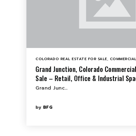
COLORADO REAL ESTATE FOR SALE
,
COMMERCIAL
Grand Junction, Colorado Commercial
Sale – Retail, Office & Industrial Sp
Grand Junc…
by
BFG