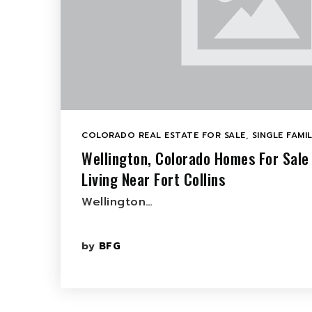
COLORADO REAL ESTATE FOR SALE
,
SINGLE FAMI
Wellington, Colorado Homes For Sale
Living Near Fort Collins
Wellington…
by
BFG