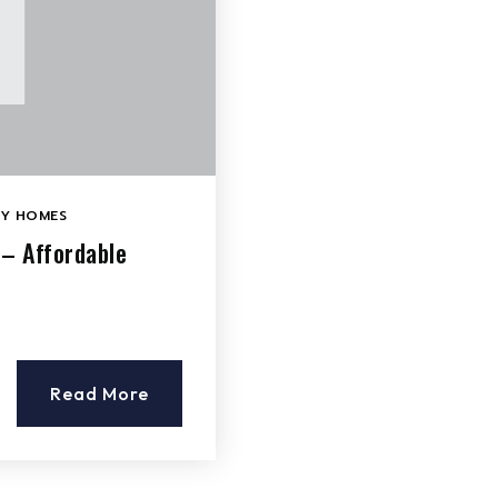
LY HOMES
 – Affordable
Read More