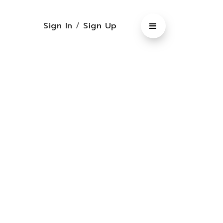
Sign In
/
Sign Up