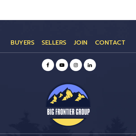
BUYERS
SELLERS
JOIN
CONTACT