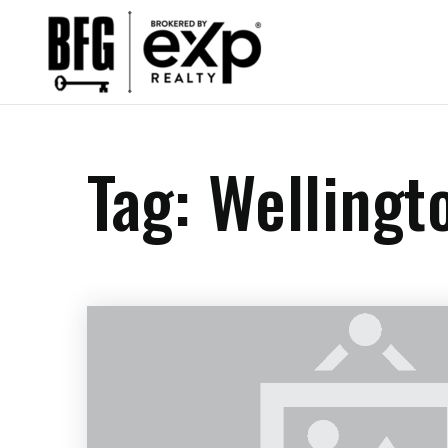
Tag: Wellingt