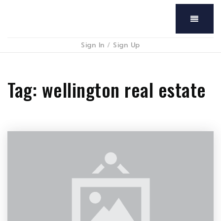
Menu
Sign In
/
Sign Up
Tag: wellington real estate