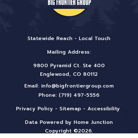
Statewide Reach - Local Touch
Mailing Address:
9800 Pyramid Ct. Ste 400
Englewood, CO 80112
Email:
info@bigfrontiergroup.com
Phone: (719) 497-5556
Privacy Policy
-
Sitemap
-
Accessibility
Data Powered by Home Junction
Copyright ©2026.