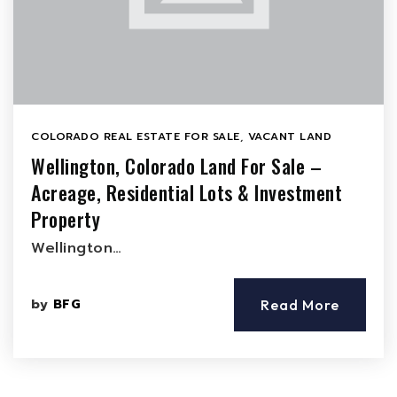
COLORADO REAL ESTATE FOR SALE
,
VACANT LAND
Wellington, Colorado Land For Sale –
Acreage, Residential Lots & Investment
Property
Wellington…
by
BFG
Read More