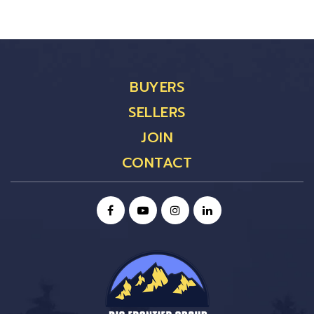
BUYERS
SELLERS
JOIN
CONTACT