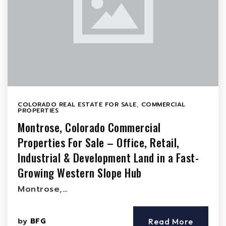
COLORADO REAL ESTATE FOR SALE
,
COMMERCIAL
PROPERTIES
Montrose, Colorado Commercial
Properties For Sale – Office, Retail,
Industrial & Development Land in a Fast-
Growing Western Slope Hub
Montrose,…
by
BFG
Read More