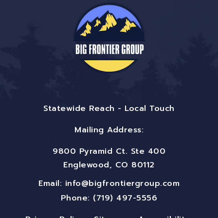
Statewide Reach - Local Touch
Mailing Address:
9800 Pyramid Ct. Ste 400
Englewood, CO 80112
Email:
info@bigfrontiergroup.com
Phone: (719) 497-5556