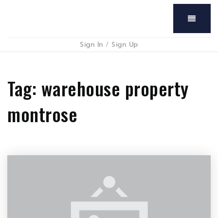
Menu
Sign In
/
Sign Up
Tag: warehouse property
montrose