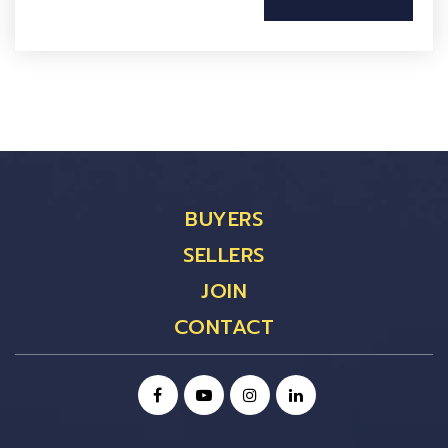
BUYERS
SELLERS
JOIN
CONTACT