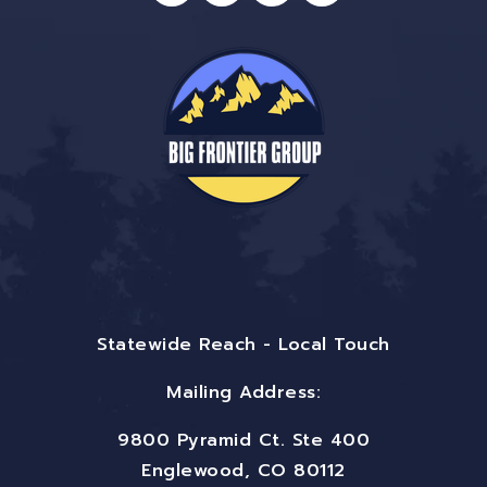
Statewide Reach - Local Touch
Mailing Address:
9800 Pyramid Ct. Ste 400
Englewood, CO 80112