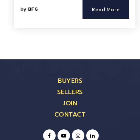
by
BFG
Read More
BUYERS
SELLERS
JOIN
CONTACT