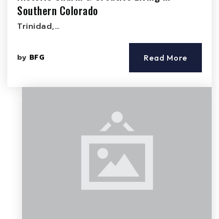
Southern Colorado
Trinidad,…
by
BFG
Read More