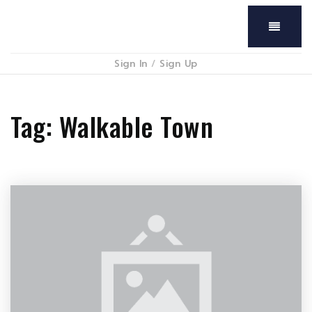
Menu
Sign In
/
Sign Up
Tag: Walkable Town