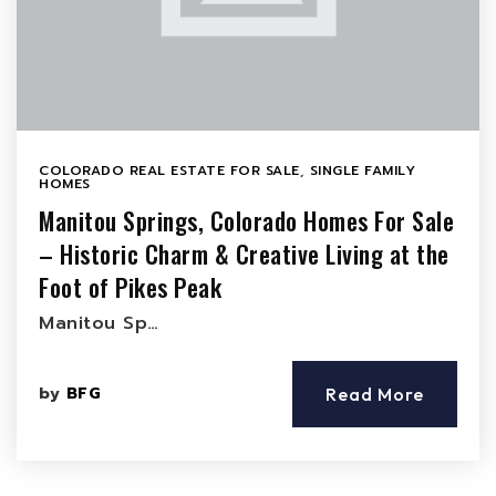
COLORADO REAL ESTATE FOR SALE
,
SINGLE FAMILY
HOMES
Manitou Springs, Colorado Homes For Sale
– Historic Charm & Creative Living at the
Foot of Pikes Peak
Manitou Sp…
by
BFG
Read More