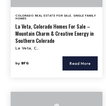
COLORADO REAL ESTATE FOR SALE
,
SINGLE FAMILY
HOMES
La Veta, Colorado Homes For Sale –
Mountain Charm & Creative Energy in
Southern Colorado
La Veta, C…
by
BFG
Read More