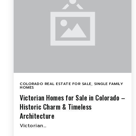
COLORADO REAL ESTATE FOR SALE
,
SINGLE FAMILY
HOMES
Victorian Homes for Sale in Colorado –
Historic Charm & Timeless
Architecture
Victorian…