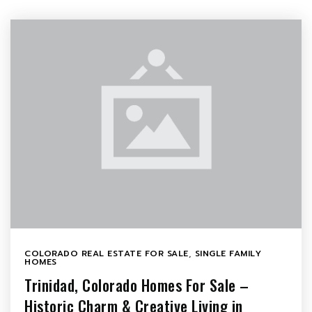
COLORADO REAL ESTATE FOR SALE
,
SINGLE FAMILY
HOMES
Trinidad, Colorado Homes For Sale –
Historic Charm & Creative Living in