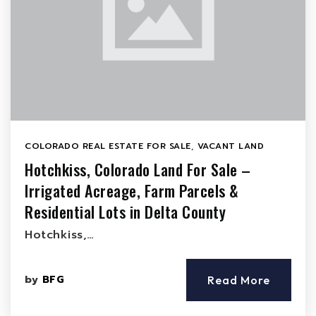
COLORADO REAL ESTATE FOR SALE
,
VACANT LAND
Hotchkiss, Colorado Land For Sale –
Irrigated Acreage, Farm Parcels &
Residential Lots in Delta County
Hotchkiss,…
by
BFG
Read More