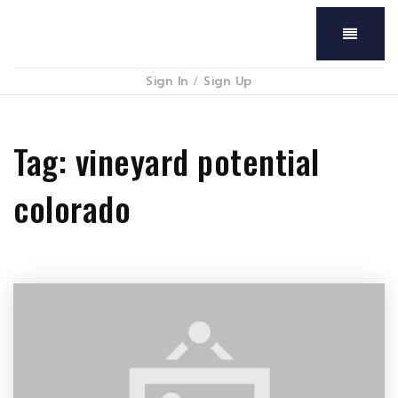
Menu
Sign In
/
Sign Up
Tag: vineyard potential
colorado