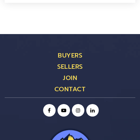
BUYERS
SELLERS
JOIN
CONTACT