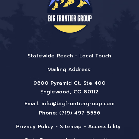
Statewide Reach - Local Touch
Mailing Address:
9800 Pyramid Ct. Ste 400
Englewood, CO 80112
Email:
info@bigfrontiergroup.com
Phone: (719) 497-5556
Privacy Policy
-
Sitemap
-
Accessibility