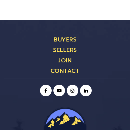
BUYERS
SELLERS
JOIN
CONTACT