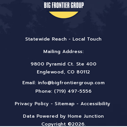
Statewide Reach - Local Touch
Mailing Address:
9800 Pyramid Ct. Ste 400
Englewood, CO 80112
Email:
info@bigfrontiergroup.com
Phone: (719) 497-5556
Privacy Policy
-
Sitemap
-
Accessibility
Data Powered by Home Junction
Copyright ©2026.