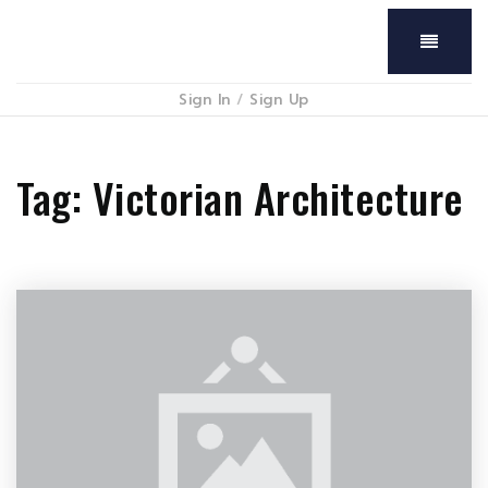
Menu
Sign In
/
Sign Up
Tag: Victorian Architecture