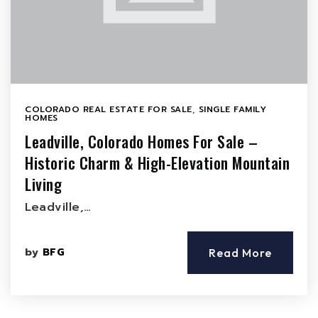
COLORADO REAL ESTATE FOR SALE
,
SINGLE FAMILY
HOMES
Leadville, Colorado Homes For Sale –
Historic Charm & High-Elevation Mountain
Living
Leadville,…
by
BFG
Read More