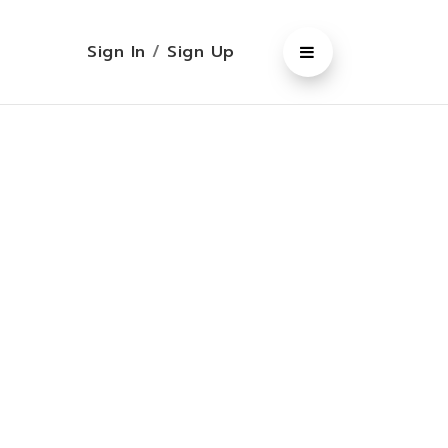
Sign In
/
Sign Up