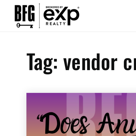
Tag: vendor 