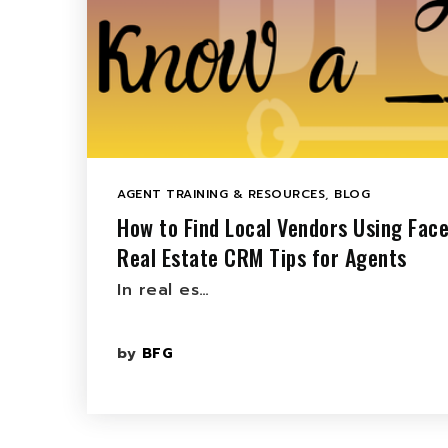
AGENT TRAINING & RESOURCES
,
BLOG
How to Find Local Vendors Using Fac
Real Estate CRM Tips for Agents
In real es…
by
BFG