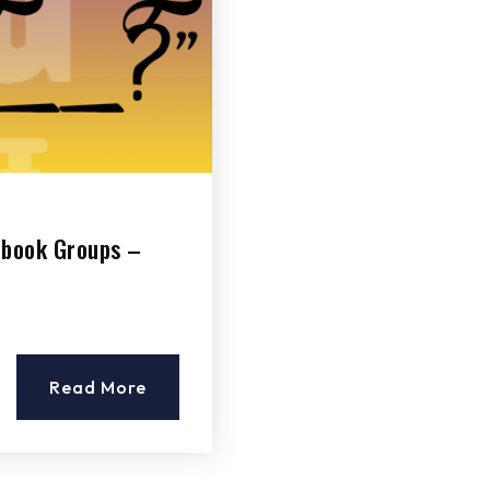
ebook Groups –
Read More