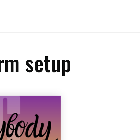
crm setup