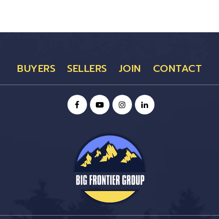
BUYERS
SELLERS
JOIN
CONTACT