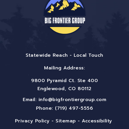
Statewide Reach - Local Touch
Mailing Address:
9800 Pyramid Ct. Ste 400
Englewood, CO 80112
Email:
info@bigfrontiergroup.com
Phone: (719) 497-5556
Privacy Policy
-
Sitemap
-
Accessibility