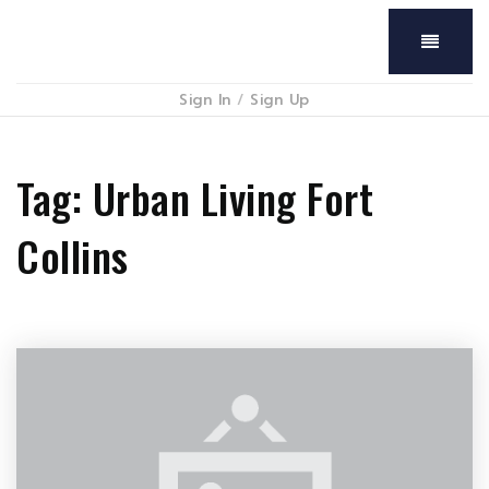
Menu
Sign In
/
Sign Up
Tag: Urban Living Fort
Collins