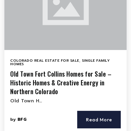
COLORADO REAL ESTATE FOR SALE
,
SINGLE FAMILY
HOMES
Old Town Fort Collins Homes for Sale –
Historic Homes & Creative Energy in
Northern Colorado
Old Town H…
by
BFG
Read More