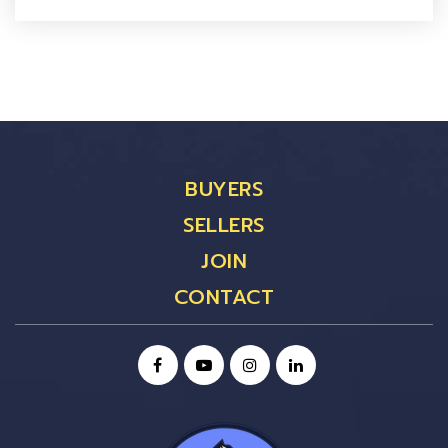
BUYERS
SELLERS
JOIN
CONTACT