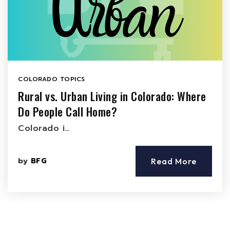
COLORADO TOPICS
Rural vs. Urban Living in Colorado: Where
Do People Call Home?
Colorado i…
by
BFG
Read More