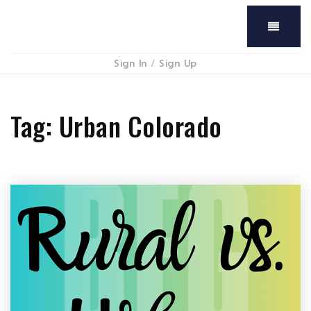
Menu
Sign In
/
Sign Up
Tag: Urban Colorado