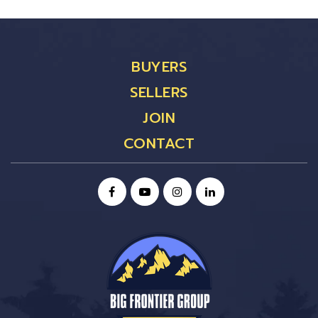
BUYERS
SELLERS
JOIN
CONTACT