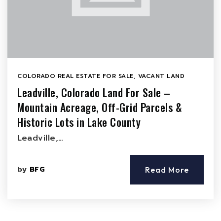
COLORADO REAL ESTATE FOR SALE
,
VACANT LAND
Leadville, Colorado Land For Sale –
Mountain Acreage, Off-Grid Parcels &
Historic Lots in Lake County
Leadville,…
by
BFG
Read More