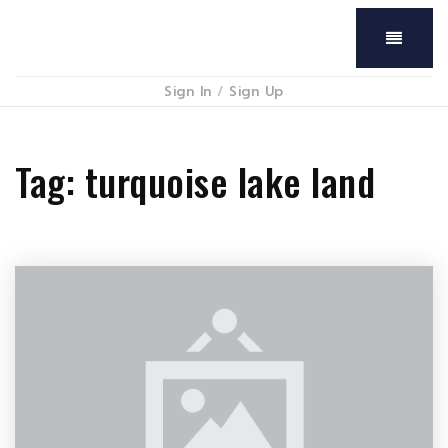
Menu
Sign In
/
Sign Up
Tag: turquoise lake land