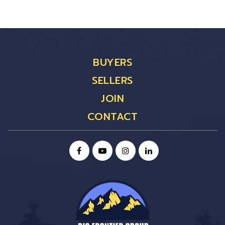
BUYERS
SELLERS
JOIN
CONTACT