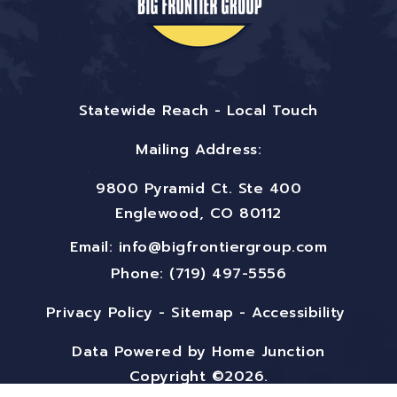
Statewide Reach - Local Touch
Mailing Address:
9800 Pyramid Ct. Ste 400
Englewood, CO 80112
Email:
info@bigfrontiergroup.com
Phone: (719) 497-5556
Privacy Policy
-
Sitemap
-
Accessibility
Data Powered by Home Junction
Copyright ©2026.