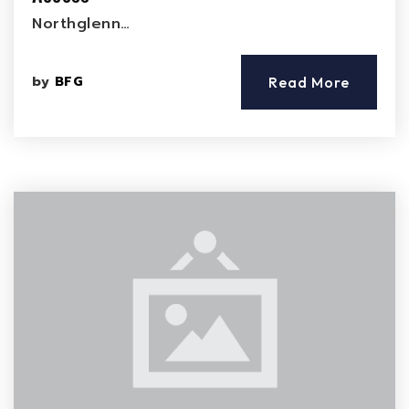
Northglenn…
by
BFG
Read More