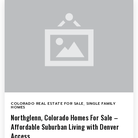
COLORADO REAL ESTATE FOR SALE
,
SINGLE FAMILY
HOMES
Northglenn, Colorado Homes For Sale –
Affordable Suburban Living with Denver
Access