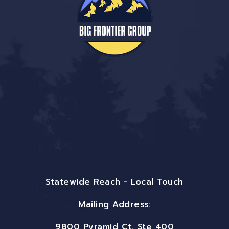
Statewide Reach - Local Touch
Mailing Address:
9800 Pyramid Ct. Ste 400