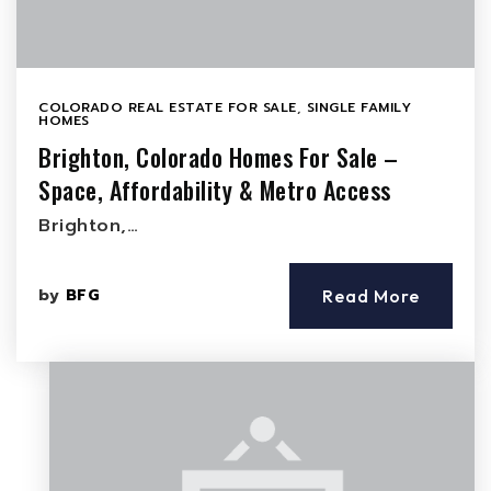
COLORADO REAL ESTATE FOR SALE
,
SINGLE FAMILY
HOMES
Brighton, Colorado Homes For Sale –
Space, Affordability & Metro Access
Brighton,…
by
BFG
Read More