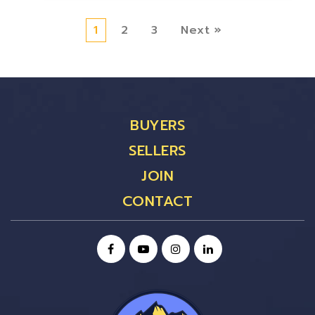
1
2
3
Next »
BUYERS
SELLERS
JOIN
CONTACT