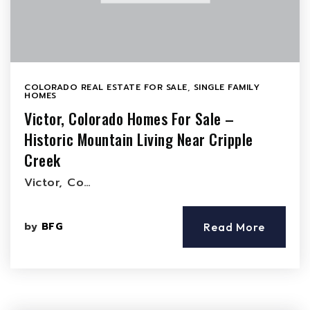
COLORADO REAL ESTATE FOR SALE
,
SINGLE FAMILY
HOMES
Victor, Colorado Homes For Sale –
Historic Mountain Living Near Cripple
Creek
Victor, Co…
by
BFG
Read More