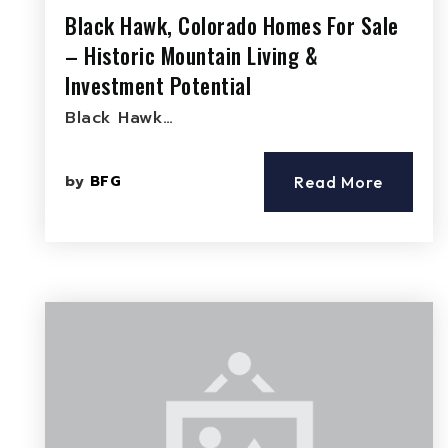
Black Hawk, Colorado Homes For Sale
– Historic Mountain Living &
Investment Potential
Black Hawk…
by
BFG
Read More