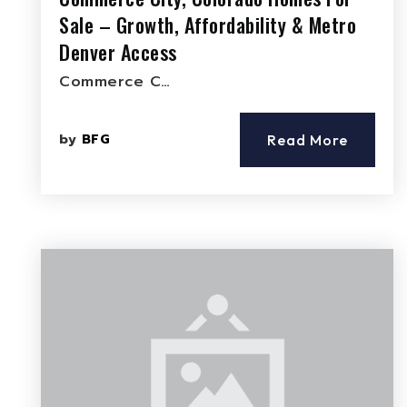
Sale – Growth, Affordability & Metro
Denver Access
Commerce C…
by
BFG
Read More