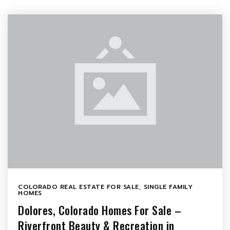
COLORADO REAL ESTATE FOR SALE
,
SINGLE FAMILY
HOMES
Dolores, Colorado Homes For Sale –
Riverfront Beauty & Recreation in