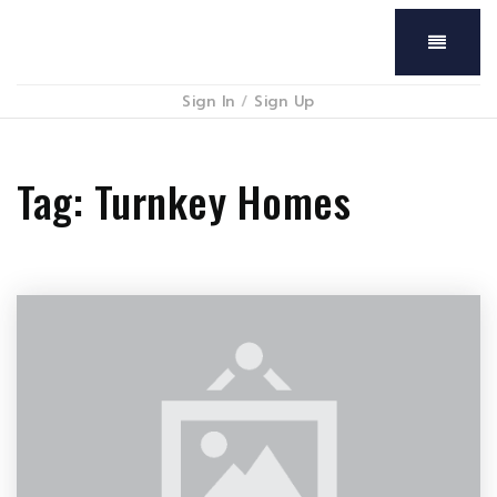
Menu
Sign In
/
Sign Up
Tag: Turnkey Homes