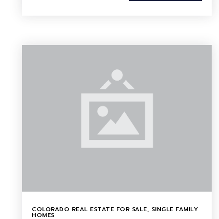
COLORADO REAL ESTATE FOR SALE
,
SINGLE FAMILY
HOMES