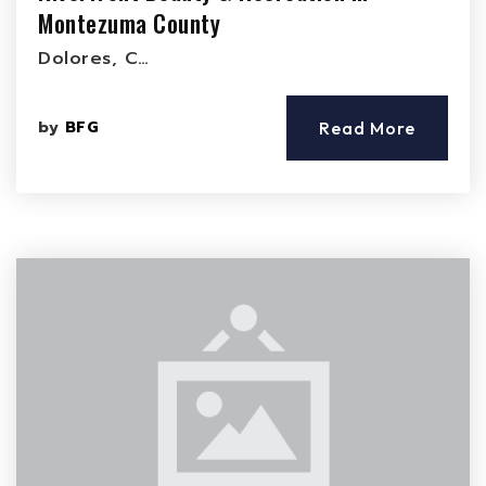
Montezuma County
Dolores, C…
by
BFG
Read More