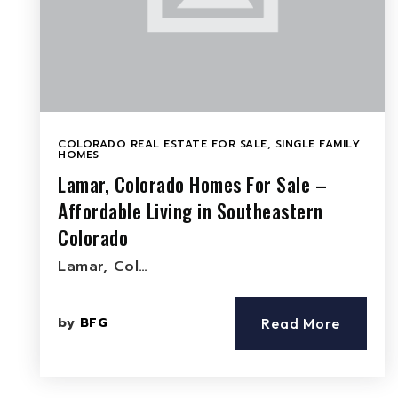
COLORADO REAL ESTATE FOR SALE
,
SINGLE FAMILY
HOMES
Lamar, Colorado Homes For Sale –
Affordable Living in Southeastern
Colorado
Lamar, Col…
by
BFG
Read More