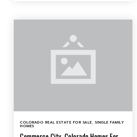
COLORADO REAL ESTATE FOR SALE
,
SINGLE FAMILY
HOMES
Commerce City, Colorado Homes For