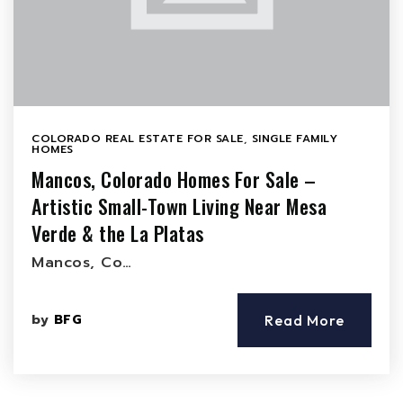
COLORADO REAL ESTATE FOR SALE
,
SINGLE FAMILY
HOMES
Mancos, Colorado Homes For Sale –
Artistic Small-Town Living Near Mesa
Verde & the La Platas
Mancos, Co…
by
BFG
Read More