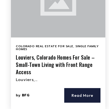
COLORADO REAL ESTATE FOR SALE
,
SINGLE FAMILY
HOMES
Louviers, Colorado Homes For Sale –
Small-Town Living with Front Range
Access
Louviers,…
by
BFG
Read More