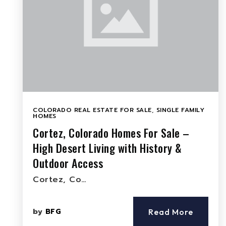
COLORADO REAL ESTATE FOR SALE
,
SINGLE FAMILY
HOMES
Cortez, Colorado Homes For Sale –
High Desert Living with History &
Outdoor Access
Cortez, Co…
by
BFG
Read More