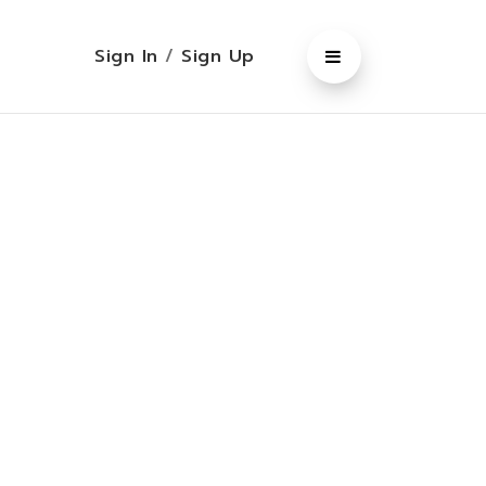
Sign In
/
Sign Up