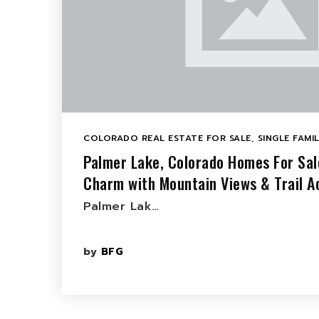
COLORADO REAL ESTATE FOR SALE
,
SINGLE FAMI
Palmer Lake, Colorado Homes For Sa
Charm with Mountain Views & Trail A
Palmer Lak…
by
BFG