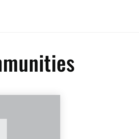
mmunities