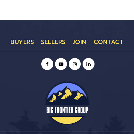
BUYERS
SELLERS
JOIN
CONTACT