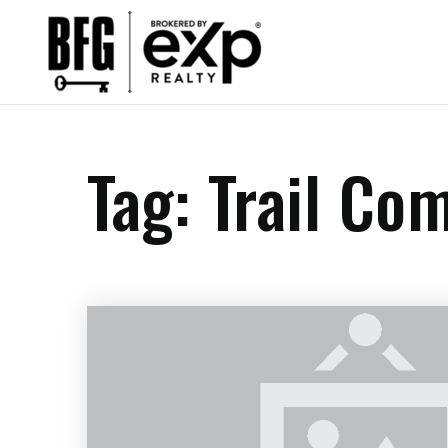
Tag: Trail Co