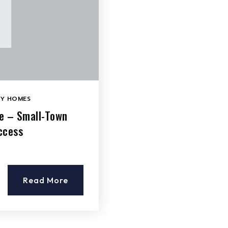
LY HOMES
le – Small-Town
ccess
Read More