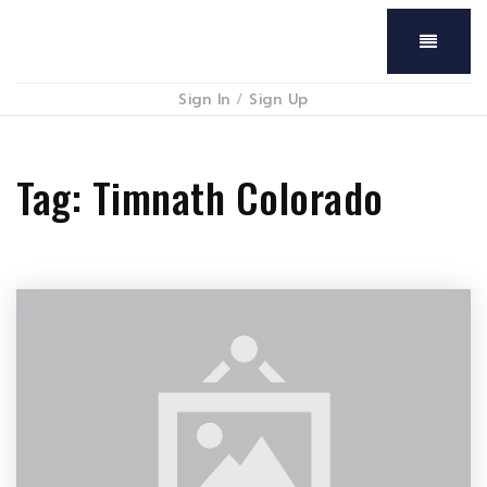
Menu
Sign In
/
Sign Up
Tag: Timnath Colorado