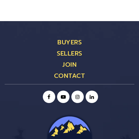
BUYERS
SELLERS
JOIN
CONTACT