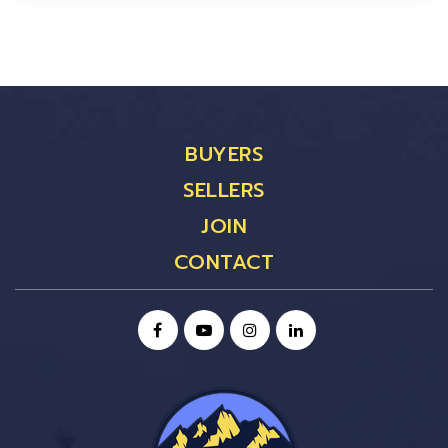
BUYERS
SELLERS
JOIN
CONTACT