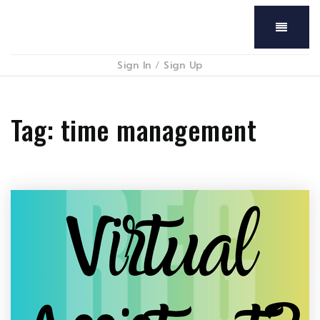
Menu
Sign In
/
Sign Up
Tag: time management