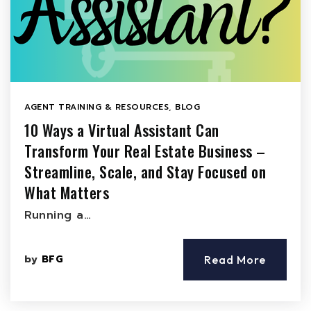
AGENT TRAINING & RESOURCES
,
BLOG
10 Ways a Virtual Assistant Can
Transform Your Real Estate Business –
Streamline, Scale, and Stay Focused on
What Matters
Running a…
by
BFG
Read More