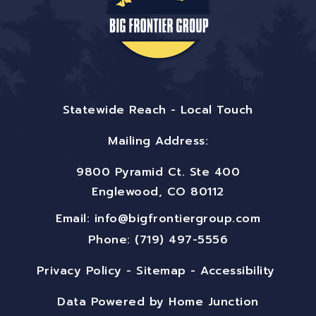
Statewide Reach - Local Touch
Mailing Address:
9800 Pyramid Ct. Ste 400
Englewood, CO 80112
Email:
info@bigfrontiergroup.com
Phone: (719) 497-5556
Privacy Policy
-
Sitemap
-
Accessibility
Data Powered by Home Junction