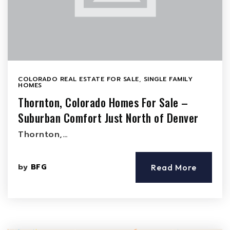
COLORADO REAL ESTATE FOR SALE
,
SINGLE FAMILY
HOMES
Thornton, Colorado Homes For Sale –
Suburban Comfort Just North of Denver
Thornton,…
by
BFG
Read More