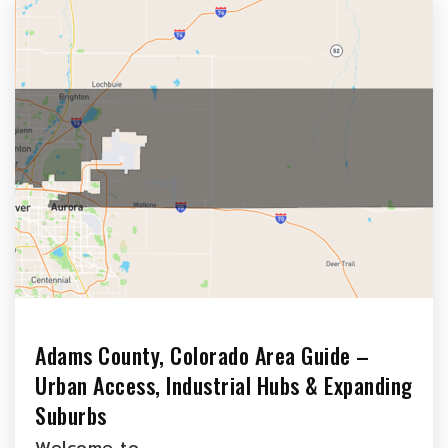
Adams County, Colorado Area Guide –
Urban Access, Industrial Hubs & Expanding
Suburbs