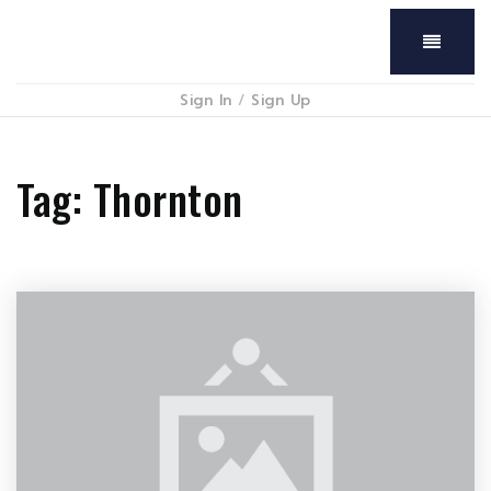
Menu
Sign In
/
Sign Up
Tag: Thornton