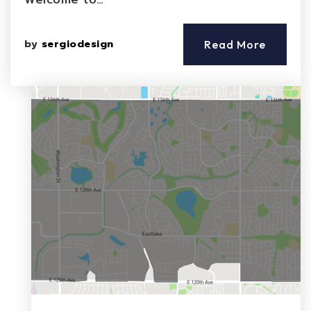
Welcome to…
by
sergiodesign
Read More