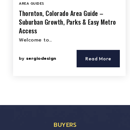
AREA GUIDES
Thornton, Colorado Area Guide –
Suburban Growth, Parks & Easy Metro
Access
Welcome to…
by
sergiodesign
Read More
BUYERS