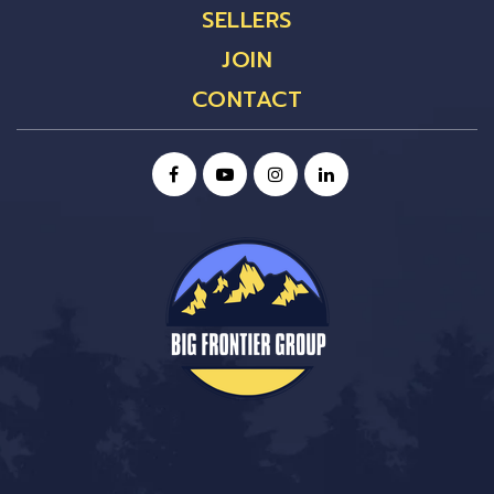
SELLERS
JOIN
CONTACT