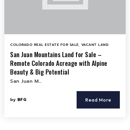
COLORADO REAL ESTATE FOR SALE
,
VACANT LAND
San Juan Mountains Land for Sale –
Remote Colorado Acreage with Alpine
Beauty & Big Potential
San Juan M…
by
BFG
Read More