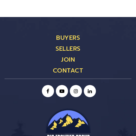
BUYERS
SELLERS
JOIN
CONTACT