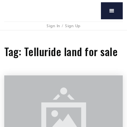
Menu
Sign In
/
Sign Up
Tag: Telluride land for sale