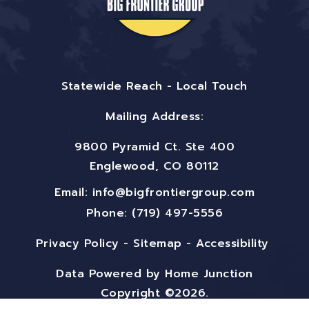
Statewide Reach - Local Touch
Mailing Address:
9800 Pyramid Ct. Ste 400
Englewood, CO 80112
Email:
info@bigfrontiergroup.com
Phone: (719) 497-5556
Privacy Policy
-
Sitemap
-
Accessibility
Data Powered by Home Junction
Copyright ©2026.