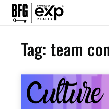
Tag: team co