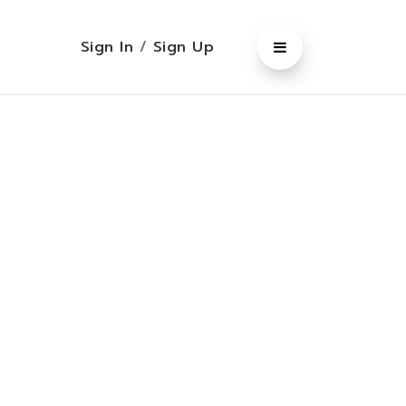
Sign In
/
Sign Up