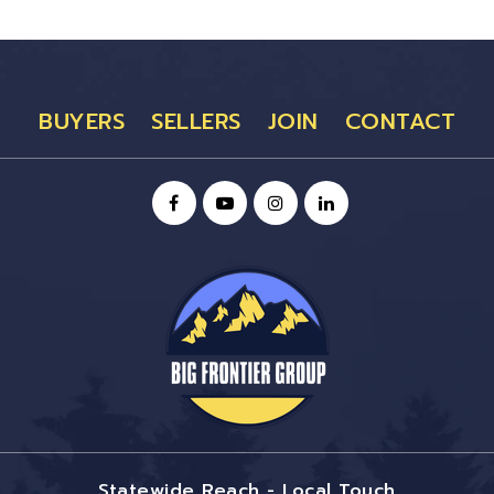
BUYERS
SELLERS
JOIN
CONTACT
Statewide Reach - Local Touch