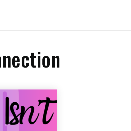
nnection