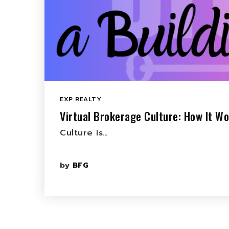
EXP REALTY
Virtual Brokerage Culture: How It Wo
Culture is…
by
BFG