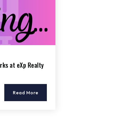
rks at eXp Realty
Read More