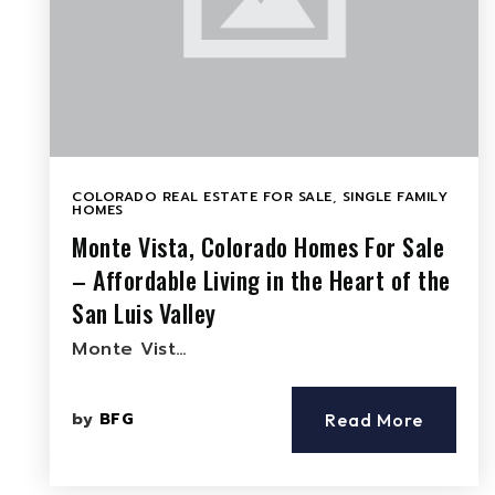
COLORADO REAL ESTATE FOR SALE
,
SINGLE FAMILY
HOMES
Monte Vista, Colorado Homes For Sale
– Affordable Living in the Heart of the
San Luis Valley
Monte Vist…
by
BFG
Read More