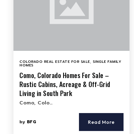
COLORADO REAL ESTATE FOR SALE
,
SINGLE FAMILY
HOMES
Como, Colorado Homes For Sale –
Rustic Cabins, Acreage & Off-Grid
Living in South Park
Como, Colo…
by
BFG
Read More