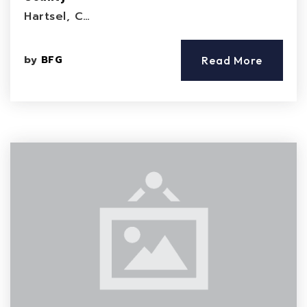
Hartsel, C…
by
BFG
Read More