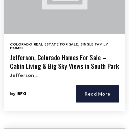
COLORADO REAL ESTATE FOR SALE
,
SINGLE FAMILY
HOMES
Jefferson, Colorado Homes For Sale –
Cabin Living & Big Sky Views in South Park
Jefferson,…
by
BFG
Read More