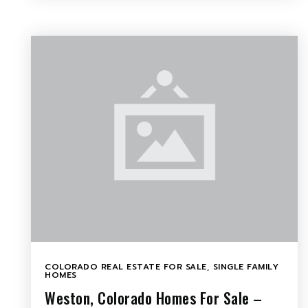
COLORADO REAL ESTATE FOR SALE
,
SINGLE FAMILY
HOMES
Weston, Colorado Homes For Sale –