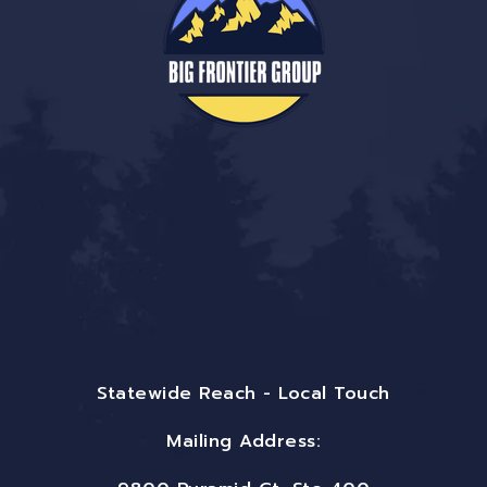
Statewide Reach - Local Touch
Mailing Address: