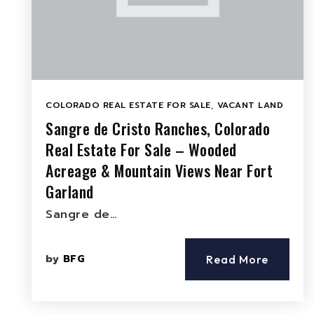
COLORADO REAL ESTATE FOR SALE
,
VACANT LAND
Sangre de Cristo Ranches, Colorado
Real Estate For Sale – Wooded
Acreage & Mountain Views Near Fort
Garland
Sangre de…
by
BFG
Read More