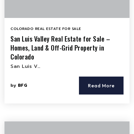
COLORADO REAL ESTATE FOR SALE
San Luis Valley Real Estate for Sale –
Homes, Land & Off-Grid Property in
Colorado
San Luis V…
by
BFG
Read More