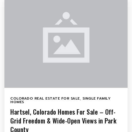
COLORADO REAL ESTATE FOR SALE
,
SINGLE FAMILY
HOMES
Hartsel, Colorado Homes For Sale – Off-
Grid Freedom & Wide-Open Views in Park
County