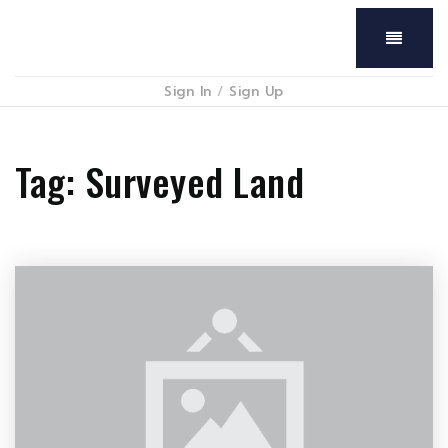
Menu
Sign In
/
Sign Up
Tag: Surveyed Land