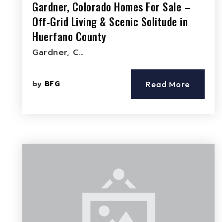
Gardner, Colorado Homes For Sale –
Off-Grid Living & Scenic Solitude in
Huerfano County
Gardner, C…
by
BFG
Read More