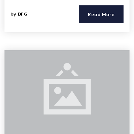
by
BFG
Read More