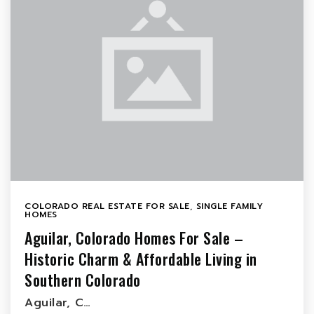
COLORADO REAL ESTATE FOR SALE
,
SINGLE FAMILY
HOMES
Aguilar, Colorado Homes For Sale –
Historic Charm & Affordable Living in
Southern Colorado
Aguilar, C…