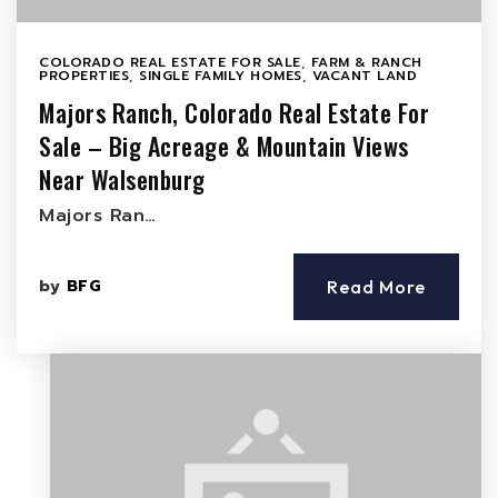
COLORADO REAL ESTATE FOR SALE
,
FARM & RANCH
PROPERTIES
,
SINGLE FAMILY HOMES
,
VACANT LAND
Majors Ranch, Colorado Real Estate For
Sale – Big Acreage & Mountain Views
Near Walsenburg
Majors Ran…
by
BFG
Read More