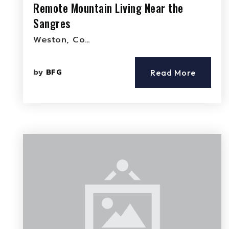
Remote Mountain Living Near the
Sangres
Weston, Co…
by
BFG
Read More