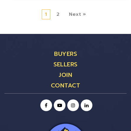
1
2
Next »
BUYERS
SELLERS
JOIN
CONTACT