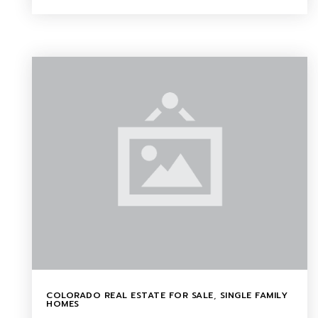
COLORADO REAL ESTATE FOR SALE
,
SINGLE FAMILY
HOMES