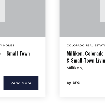
LY HOMES
COLORADO REAL ESTATE
e – Small-Town
Milliken, Colorad
& Small-Town Livi
Milliken,…
by
BFG
Read More