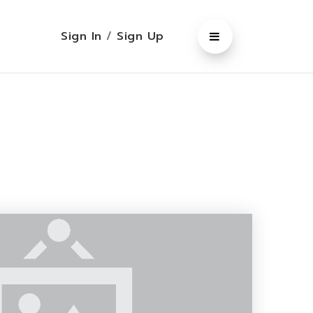
Sign In
/
Sign Up