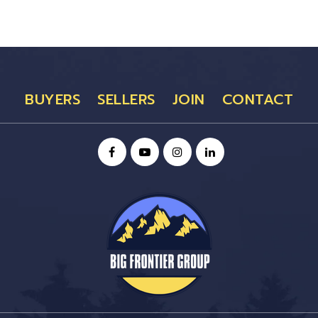
BUYERS
SELLERS
JOIN
CONTACT