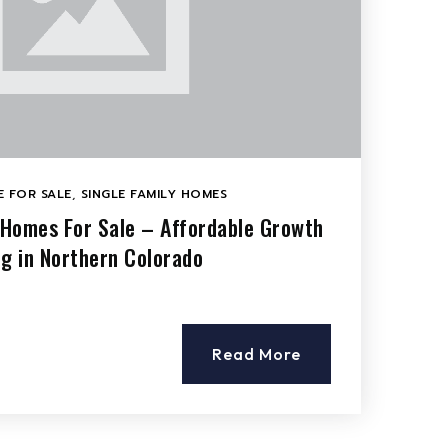
 FOR SALE
,
SINGLE FAMILY HOMES
o Homes For Sale – Affordable Growth
ng in Northern Colorado
Read More