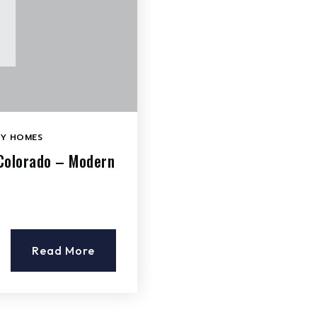
LY HOMES
 Colorado – Modern
Read More