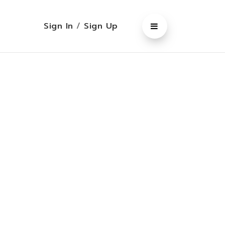
Sign In
/
Sign Up