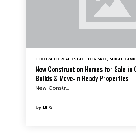
COLORADO REAL ESTATE FOR SALE
,
SINGLE FAMI
New Construction Homes for Sale in
Builds & Move-In Ready Properties
New Constr…
by
BFG