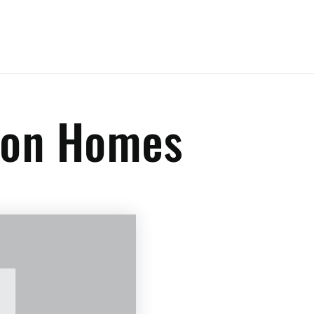
sion Homes