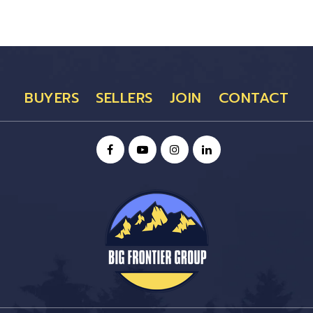
BUYERS
SELLERS
JOIN
CONTACT