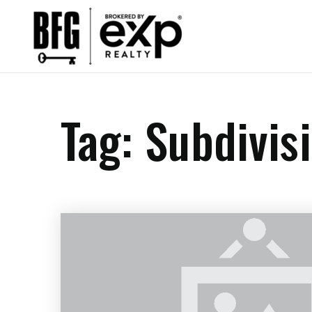
Tag: Subdivi