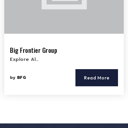
Big Frontier Group
Explore Al…
by
BFG
Read More