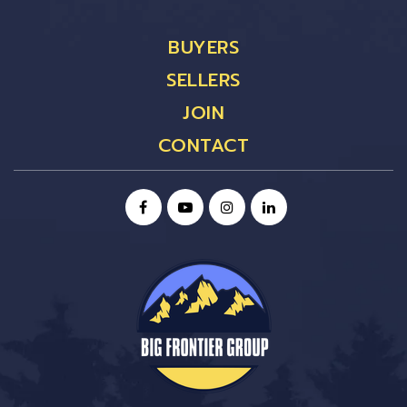
BUYERS
SELLERS
JOIN
CONTACT