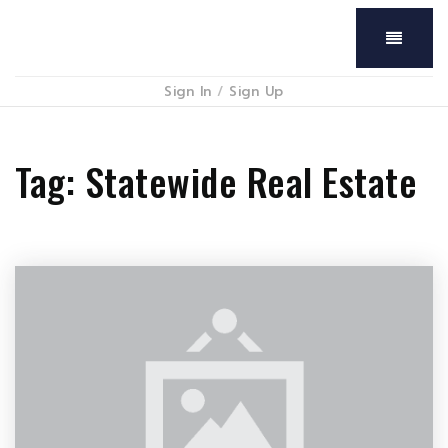
Menu
Sign In
/
Sign Up
Tag: Statewide Real Estate