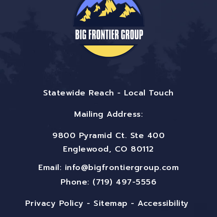
Statewide Reach - Local Touch
Mailing Address:
9800 Pyramid Ct. Ste 400
Englewood, CO 80112
Email:
info@bigfrontiergroup.com
Phone: (719) 497-5556
Privacy Policy
-
Sitemap
-
Accessibility