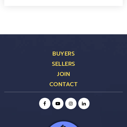
BUYERS
SELLERS
JOIN
CONTACT