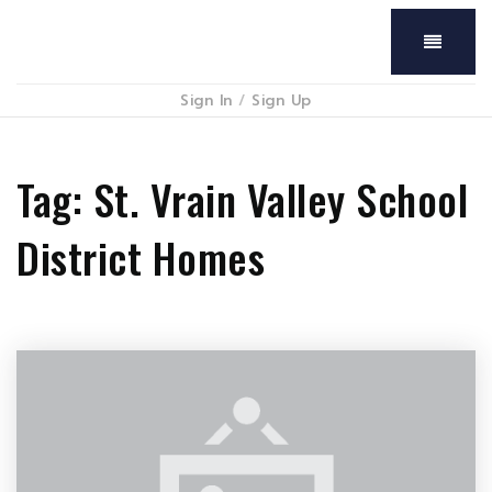
Menu
Sign In
/
Sign Up
Tag: St. Vrain Valley School
District Homes