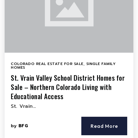
COLORADO REAL ESTATE FOR SALE
,
SINGLE FAMILY
HOMES
St. Vrain Valley School District Homes for
Sale – Northern Colorado Living with
Educational Access
St. Vrain…
by
BFG
Read More