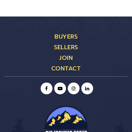
BUYERS
SELLERS
JOIN
CONTACT