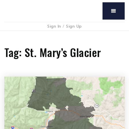
Menu
Sign In
/
Sign Up
Tag: St. Mary’s Glacier