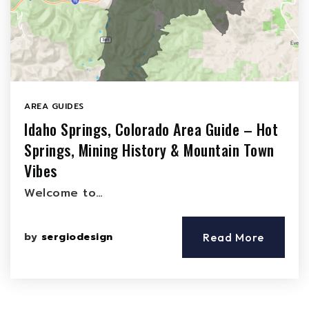
AREA GUIDES
Idaho Springs, Colorado Area Guide – Hot
Springs, Mining History & Mountain Town
Vibes
Welcome to…
by
sergiodesign
Read More