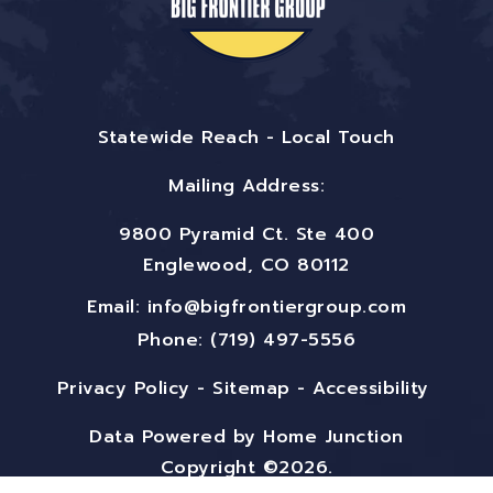
Statewide Reach - Local Touch
Mailing Address:
9800 Pyramid Ct. Ste 400
Englewood, CO 80112
Email:
info@bigfrontiergroup.com
Phone: (719) 497-5556
Privacy Policy
-
Sitemap
-
Accessibility
Data Powered by Home Junction
Copyright ©2026.