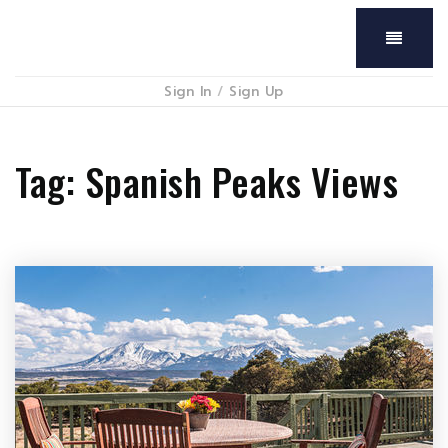
Menu
Sign In
/
Sign Up
Tag: Spanish Peaks Views