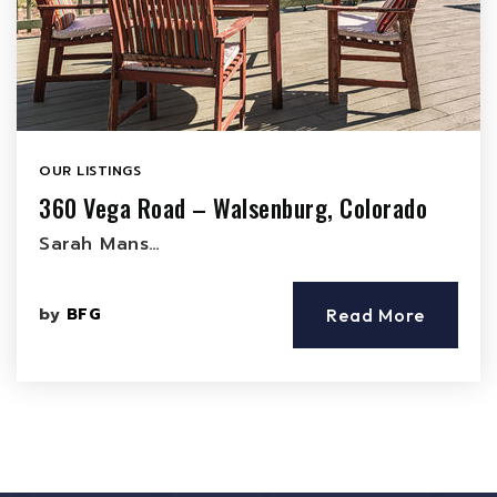
OUR LISTINGS
360 Vega Road – Walsenburg, Colorado
Sarah Mans…
by
BFG
Read More