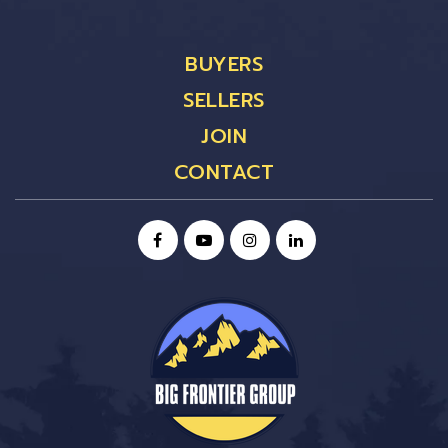
BUYERS
SELLERS
JOIN
CONTACT