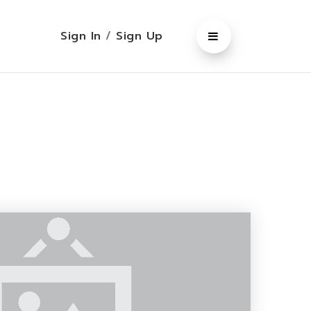
Sign In
/
Sign Up