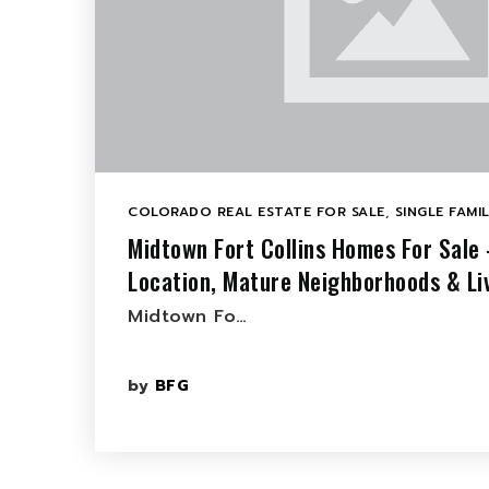
COLORADO REAL ESTATE FOR SALE
,
SINGLE FAMI
Midtown Fort Collins Homes For Sale 
Location, Mature Neighborhoods & Li
Midtown Fo…
by
BFG