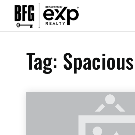
Tag: Spacious