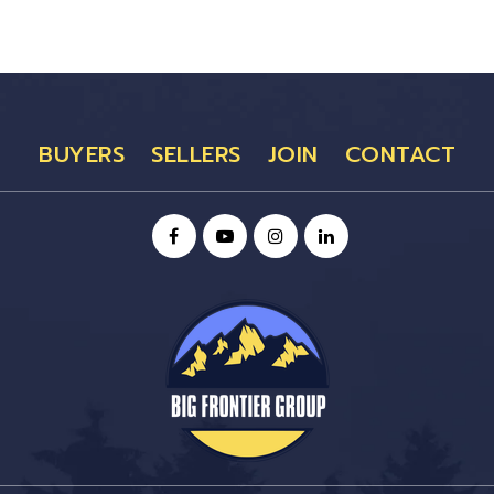
BUYERS
SELLERS
JOIN
CONTACT