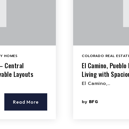
LY HOMES
COLORADO REAL ESTATE
– Central
El Camino, Pueblo
vable Layouts
Living with Spaci
El Camino,…
by
BFG
Read More