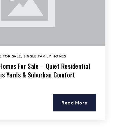
 FOR SALE
,
SINGLE FAMILY HOMES
 Homes For Sale – Quiet Residential
ous Yards & Suburban Comfort
Read More