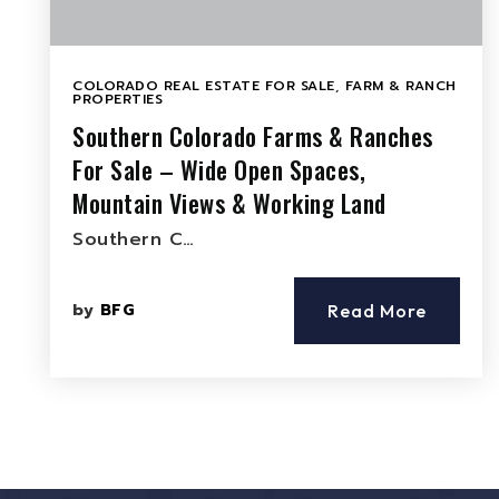
COLORADO REAL ESTATE FOR SALE
,
FARM & RANCH
PROPERTIES
Southern Colorado Farms & Ranches
For Sale – Wide Open Spaces,
Mountain Views & Working Land
Southern C…
by
BFG
Read More