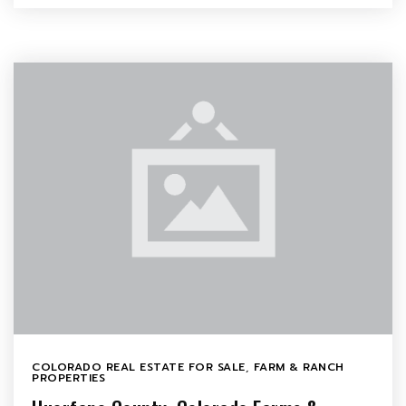
COLORADO REAL ESTATE FOR SALE
,
FARM & RANCH
PROPERTIES