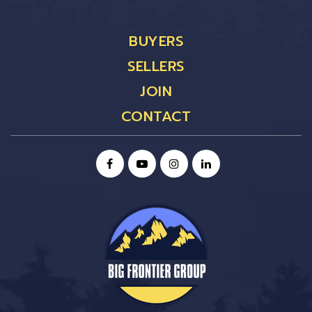
BUYERS
SELLERS
JOIN
CONTACT