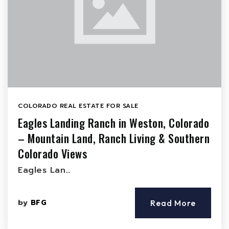
COLORADO REAL ESTATE FOR SALE
Eagles Landing Ranch in Weston, Colorado
– Mountain Land, Ranch Living & Southern
Colorado Views
Eagles Lan…
by
BFG
Read More