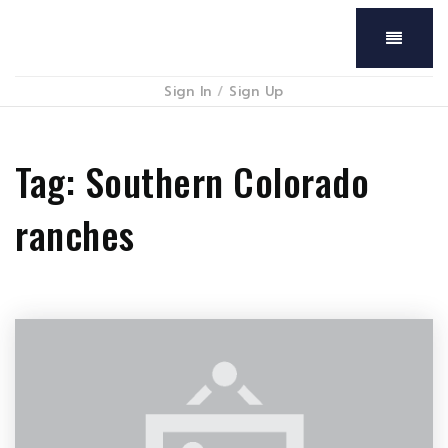
Menu
Sign In
/
Sign Up
Tag: Southern Colorado
ranches