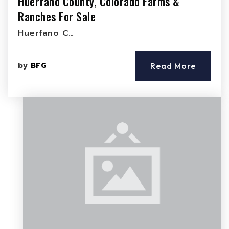
Huerfano County, Colorado Farms &
Ranches For Sale
Huerfano C…
by
BFG
Read More