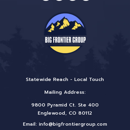
Statewide Reach - Local Touch
Mailing Address:
9800 Pyramid Ct. Ste 400
Englewood, CO 80112
Email:
info@bigfrontiergroup.com