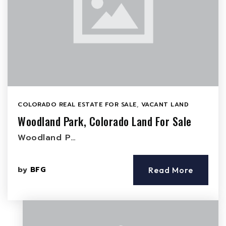
COLORADO REAL ESTATE FOR SALE
,
VACANT LAND
Woodland Park, Colorado Land For Sale
Woodland P…
by
BFG
Read More