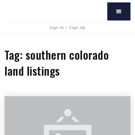
Menu
Sign In
/
Sign Up
Tag: southern colorado
land listings