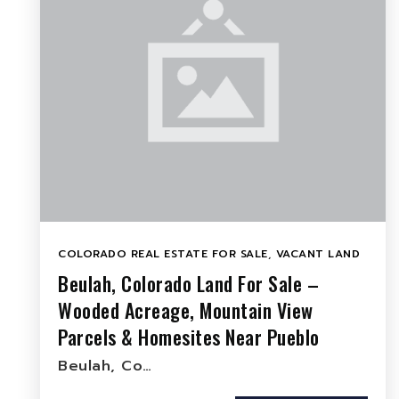
COLORADO REAL ESTATE FOR SALE
,
VACANT LAND
Beulah, Colorado Land For Sale –
Wooded Acreage, Mountain View
Parcels & Homesites Near Pueblo
Beulah, Co…