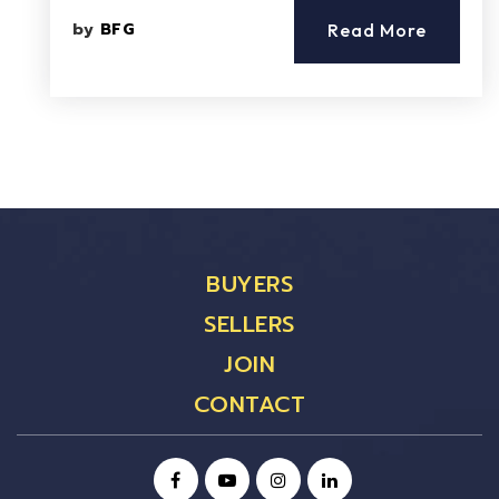
by
BFG
Read More
BUYERS
SELLERS
JOIN
CONTACT