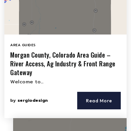
AREA GUIDES
Morgan County, Colorado Area Guide –
River Access, Ag Industry & Front Range
Gateway
Welcome to…
by
sergiodesign
Read More