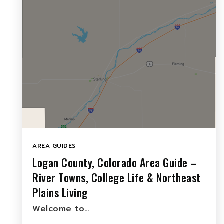
AREA GUIDES
Logan County, Colorado Area Guide –
River Towns, College Life & Northeast
Plains Living
Welcome to…