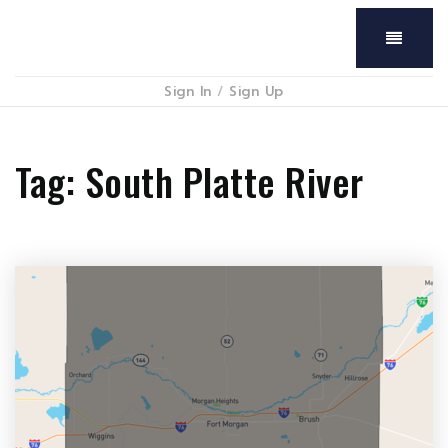
Menu
Sign In
/
Sign Up
Tag: South Platte River