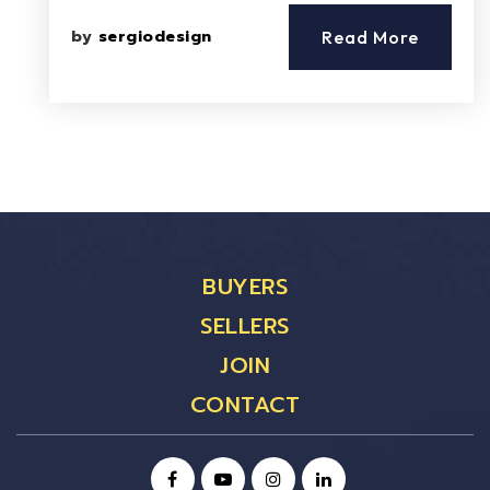
by
sergiodesign
Read More
BUYERS
SELLERS
JOIN
CONTACT