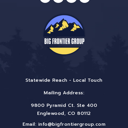
Statewide Reach - Local Touch
Mailing Address:
9800 Pyramid Ct. Ste 400
Englewood, CO 80112
Email:
info@bigfrontiergroup.com