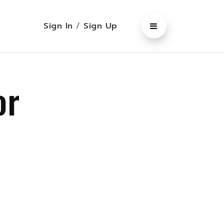
Sign In
/
Sign Up
or