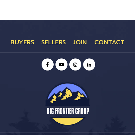
BUYERS
SELLERS
JOIN
CONTACT