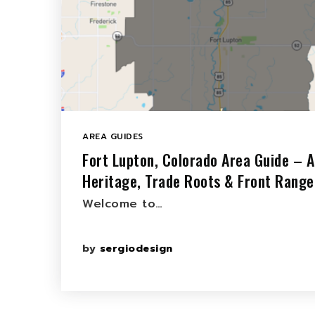
AREA GUIDES
Fort Lupton, Colorado Area Guide – A
Heritage, Trade Roots & Front Range
Welcome to…
by
sergiodesign