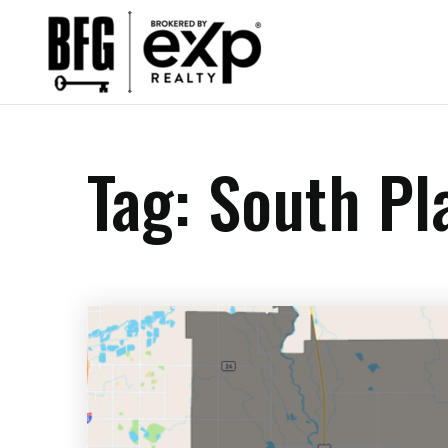
Tag: South Pl