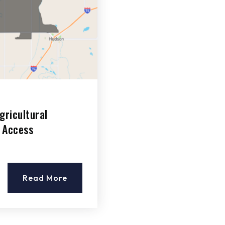
gricultural
 Access
Read More