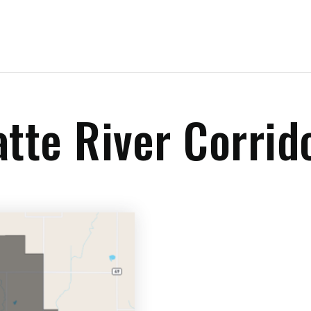
atte River Corrid