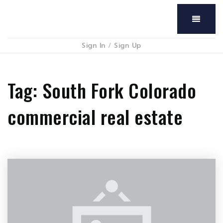
Menu
Sign In
/
Sign Up
Tag: South Fork Colorado
commercial real estate