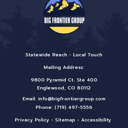
Statewide Reach - Local Touch
Mailing Address:
9800 Pyramid Ct. Ste 400
Englewood, CO 80112
Email:
info@bigfrontiergroup.com
Phone: (719) 497-5556
Privacy Policy
-
Sitemap
-
Accessibility