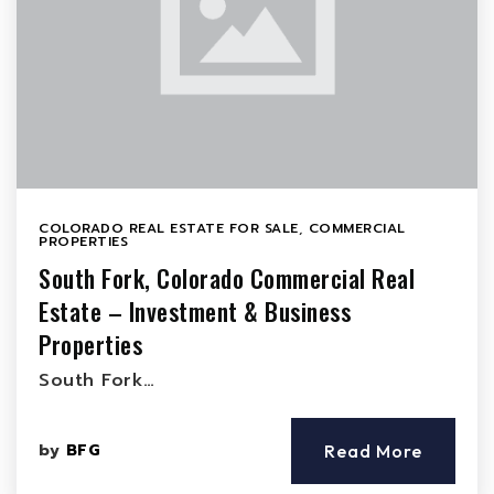
COLORADO REAL ESTATE FOR SALE
,
COMMERCIAL
PROPERTIES
South Fork, Colorado Commercial Real
Estate – Investment & Business
Properties
South Fork…
by
BFG
Read More