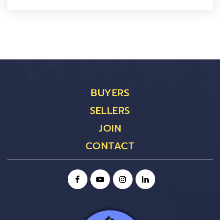
BUYERS
SELLERS
JOIN
CONTACT