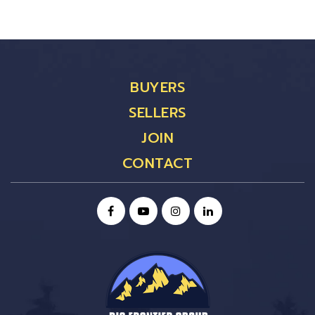
BUYERS
SELLERS
JOIN
CONTACT