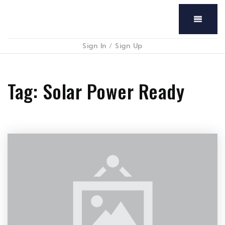
Menu
Sign In
/
Sign Up
Tag: Solar Power Ready