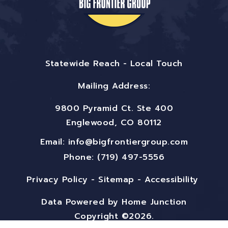
Statewide Reach - Local Touch
Mailing Address:
9800 Pyramid Ct. Ste 400
Englewood, CO 80112
Email:
info@bigfrontiergroup.com
Phone: (719) 497-5556
Privacy Policy
-
Sitemap
-
Accessibility
Data Powered by Home Junction
Copyright ©2026.