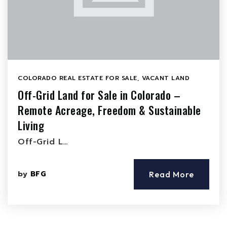
COLORADO REAL ESTATE FOR SALE
,
VACANT LAND
Off-Grid Land for Sale in Colorado –
Remote Acreage, Freedom & Sustainable
Living
Off-Grid L…
by
BFG
Read More