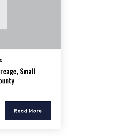
D
creage, Small
ounty
Read More