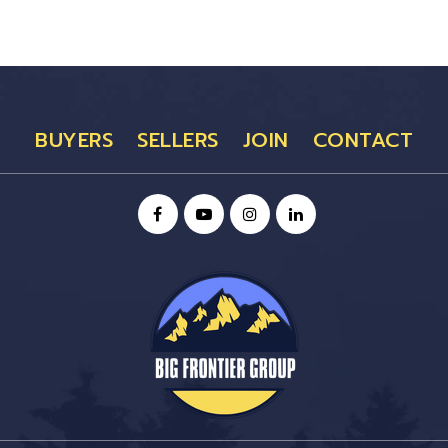
BUYERS
SELLERS
JOIN
CONTACT