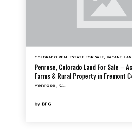
COLORADO REAL ESTATE FOR SALE
,
VACANT LAN
Penrose, Colorado Land For Sale – A
Farms & Rural Property in Fremont C
Penrose, C…
by
BFG