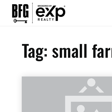
Tag: small fa