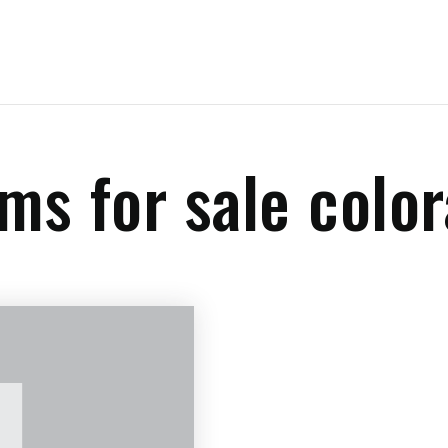
rms for sale colo