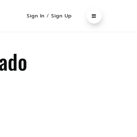
Sign In
/
Sign Up
rado