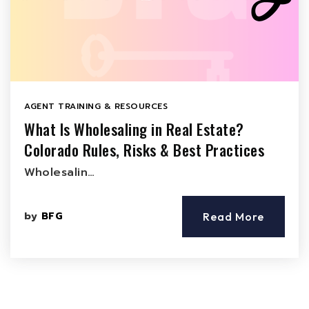
AGENT TRAINING & RESOURCES
What Is Wholesaling in Real Estate?
Colorado Rules, Risks & Best Practices
Wholesalin…
by
BFG
Read More