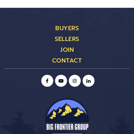
BUYERS
SELLERS
JOIN
CONTACT