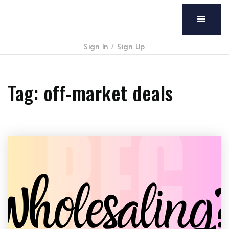
Menu
Sign In
/
Sign Up
Tag: off-market deals